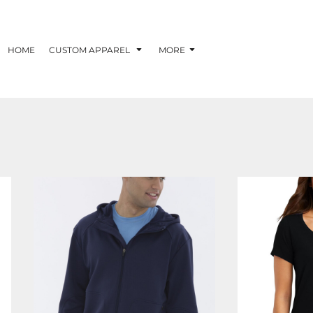
HOME
CUSTOM APPAREL
MORE