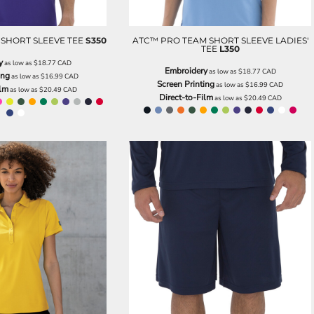
SHORT SLEEVE TEE
S350
ATC™ PRO TEAM SHORT SLEEVE LADIES'
TEE
L350
y
as low as
$18.77
CAD
Embroidery
as low as
$18.77
CAD
ing
as low as
$16.99
CAD
Screen Printing
as low as
$16.99
CAD
ilm
as low as
$20.49
CAD
Direct-to-Film
as low as
$20.49
CAD