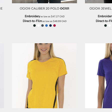
IE
OGIO® CALIBER 20 POLO
OG101
OGIO® JEWEL 
Embroidery
Embroider
as low as
$47.27
CAD
Direct-to-Film
Direct-to-F
as low as
$48.99
CAD