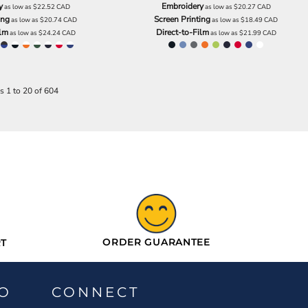
y
Embroidery
as low as
$22.52
CAD
as low as
$20.27
CAD
ing
Screen Printing
as low as
$20.74
CAD
as low as
$18.49
CAD
ilm
Direct-to-Film
as low as
$24.24
CAD
as low as
$21.99
CAD
s 1 to 20 of 604
ORDER GUARANTEE
T
O
CONNECT