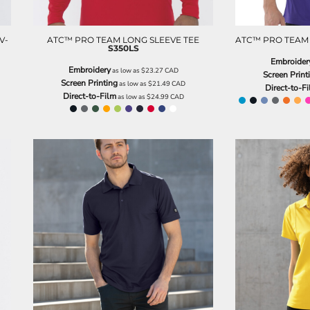
V-
ATC™ PRO TEAM LONG SLEEVE TEE
ATC™ PRO TEAM 
S350LS
Embroider
Embroidery
as low as
$23.27
CAD
Screen Print
Screen Printing
as low as
$21.49
CAD
Direct-to-F
Direct-to-Film
as low as
$24.99
CAD