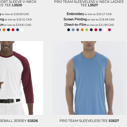
ORT SLEEVE V-NECK
PRO TEAM SLEEVELESS V-NECK LADIES'
S' TEE
L3520
TEE
L3527
y
Embroidery
as low as
$18.09
CAD
as low as
$20.27
CAD
ing
Screen Printing
as low as
$16.31
CAD
as low as
$18.49
CAD
ilm
Direct-to-Film
as low as
$19.81
CAD
as low as
$21.99
CAD
SEBALL JERSEY
S3526
PRO TEAM SLEEVELESS TEE
S3527