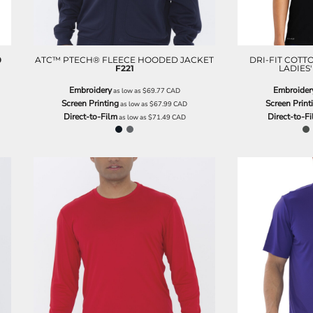
0
ATC™ PTECH® FLEECE HOODED JACKET
DRI-FIT COTT
F221
LADIES'
Embroidery
Embroider
as low as
$69.77
CAD
Screen Printing
Screen Print
as low as
$67.99
CAD
Direct-to-Film
Direct-to-F
as low as
$71.49
CAD