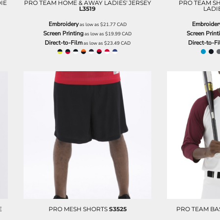
IE
PRO TEAM HOME & AWAY LADIES' JERSEY
PRO TEAM SH
L3519
LADIE
Embroidery
Embroider
as low as
$21.77
CAD
Screen Printing
Screen Print
as low as
$19.99
CAD
Direct-to-Film
Direct-to-F
as low as
$23.49
CAD
E
PRO MESH SHORTS
S3525
PRO TEAM BA