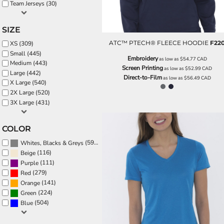
BND - Brunei Dollars
Team Jerseys (30)
BOB - Bolivia Bolivianos
BRL - Brazil Reais
SIZE
BSD - Bahamas Dollars
ATC™ PTECH® FLEECE HOODIE
F22
XS (309)
BTN - Bhutan Ngultrum
Small (445)
BWP - Botswana Pulas
Embroidery
as low as
$54.77
CAD
Medium (443)
BYR - Belarus Rubles
Screen Printing
as low as
$52.99
CAD
Large (442)
BZD - Belize Dollars
Direct-to-Film
as low as
$56.49
CAD
X Large (540)
CDF - Congo/Kinshasa Francs
2X Large (520)
CHF - Switzerland Francs
3X Large (431)
CLP - Chile Pesos
CNY - China Yuan Renminbi
COLOR
COP - Colombia Pesos
CRC - Costa Rica Colones
(595)
Whites, Blacks & Greys
CUC - Cuba Convertible Pesos
(116)
Beige
CUP - Cuba Pesos
(111)
Purple
CVE - Cape Verde Escudos
(279)
Red
CZK - Czech Republic Koruny
(141)
Orange
DJF - Djibouti Francs
(224)
Green
DKK - Denmark Kroner
(504)
Blue
DOP - Dominican Republic Pesos
DZD - Algeria Dinars