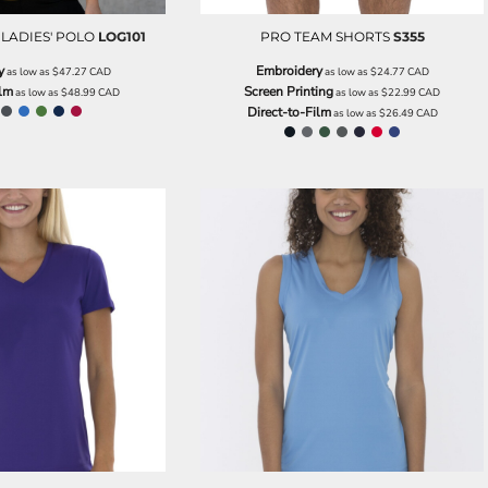
LADIES' POLO
LOG101
PRO TEAM SHORTS
S355
y
Embroidery
as low as
$47.27
CAD
as low as
$24.77
CAD
ilm
Screen Printing
as low as
$48.99
CAD
as low as
$22.99
CAD
Direct-to-Film
as low as
$26.49
CAD