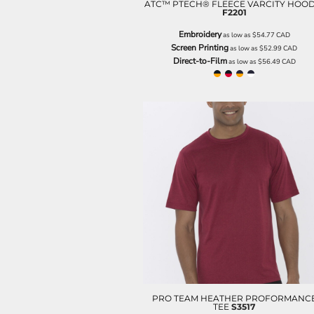
LRD - Liberia Dollars
ATC™ PTECH® FLEECE VARCITY HOOD
F2201
LSL - Lesotho Maloti
LTL - Lithuania Litai
Embroidery
as low as
$54.77
CAD
LVL - Latvia Lati
Screen Printing
as low as
$52.99
CAD
Direct-to-Film
LYD - Libya Dinars
as low as
$56.49
CAD
MAD - Morocco Dirhams
MDL - Moldova Lei
MGA - Madagascar Ariary
MKD - Macedonia Denars
MMK - Myanmar Kyats
MNT - Mongolia Tugriks
MOP - Macau Patacas
MRO - Mauritania Ouguiyas
MUR - Mauritius Rupees
MVR - Maldives Rufiyaa
MWK - Malawi Kwachas
MXN - Mexico Pesos
MYR - Malaysia Ringgits
MZN - Mozambique Meticais
NAD - Namibia Dollars
NGN - Nigeria Nairas
PRO TEAM HEATHER PROFORMANC
TEE
S3517
NIO - Nicaragua Cordobas