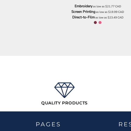
NOK - Norway Kroner
Embroidery
as low as
$21.77
CAD
NPR - Nepal Rupees
Screen Printing
as low as
$19.99
CAD
Direct-to-Film
NZD - New Zealand Dollars
as low as
$23.49
CAD
OMR - Oman Rials
PAB - Panama Balboas
PEN - Peru Nuevos Soles
PGK - Papua New Guinea Kina
PHP - Philippines Pesos
PKR - Pakistan Rupees
PLN - Poland Zlotych
PYG - Paraguay Guarani
QAR - Qatar Riyals
RON - Romania New Lei
RSD - Serbia Dinars
RUB - Russia Rubles
RWF - Rwanda Francs
QUALITY PRODUCTS
SAR - Saudi Arabia Riyals
SBD - Solomon Islands Dollars
SCR - Seychelles Rupees
SDG - Sudan Pounds
PAGES
RE
SEK - Sweden Kronor