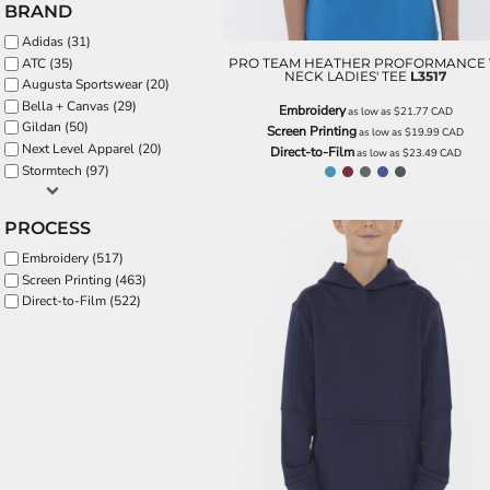
BRAND
EEK - Estonia Krooni
Adidas (31)
EGP - Egypt Pounds
PRO TEAM HEATHER PROFORMANCE 
ATC (35)
ERN - Eritrea Nakfa
NECK LADIES' TEE
L3517
Augusta Sportswear (20)
ETB - Ethiopia Birr
Bella + Canvas (29)
Embroidery
EUR - Euro
as low as
$21.77
CAD
Gildan (50)
Screen Printing
as low as
$19.99
CAD
FJD - Fiji Dollars
Next Level Apparel (20)
Direct-to-Film
as low as
$23.49
CAD
FKP - Falkland Islands Pounds
Stormtech (97)
GEL - Georgia Lari
GGP - Guernsey Pounds
PROCESS
GHS - Ghana Cedis
GIP - Gibraltar Pounds
Embroidery (517)
GMD - Gambia Dalasi
Screen Printing (463)
GNF - Guinea Francs
Direct-to-Film (522)
GTQ - Guatemala Quetzales
GYD - Guyana Dollars
HKD - Hong Kong Dollars
HNL - Honduras Lempiras
HRK - Croatia Kuna
HTG - Haiti Gourdes
HUF - Hungary Forint
IDR - Indonesia Rupiahs