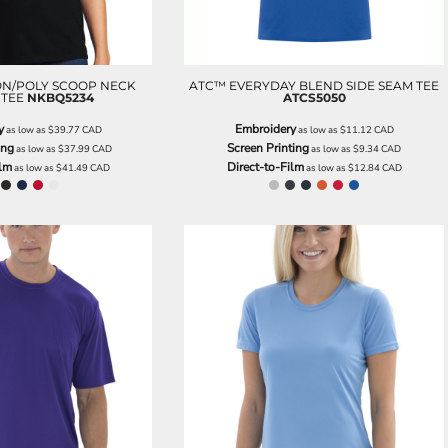
ON/POLY SCOOP NECK
ATC™ EVERYDAY BLEND SIDE SEAM TEE
 TEE
NKBQ5234
ATCS5050
y
Embroidery
as low as
$39.77
CAD
as low as
$11.12
CAD
ing
Screen Printing
as low as
$37.99
CAD
as low as
$9.34
CAD
ilm
Direct-to-Film
as low as
$41.49
CAD
as low as
$12.84
CAD