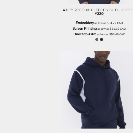
ILS - Israel New Shekels
IMP - Isle of Man Pounds
ATC™ PTECH® FLEECE YOUTH HOOD
Y220
INR - India Rupees
IQD - Iraq Dinars
Embroidery
as low as
$54.77
CAD
IRR - Iran Rials
Screen Printing
as low as
$52.99
CAD
Direct-to-Film
ISK - Iceland Kronur
as low as
$56.49
CAD
JEP - Jersey Pounds
JMD - Jamaica Dollars
JOD - Jordan Dinars
KES - Kenya Shillings
KGS - Kyrgyzstan Soms
KHR - Cambodia Riels
KMF - Comoros Francs
KPW - North Korea Won
KRW - South Korea Won
KWD - Kuwait Dinars
KYD - Cayman Islands Dollars
KZT - Kazakhstan Tenge
LAK - Laos Kips
LBP - Lebanon Pounds
LKR - Sri Lanka Rupees