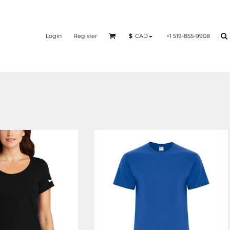
Login
Register
+1 519-855-9908
$
CAD