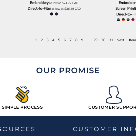
Embroidery
Embroider
as low as
$24.77
CAD
Direct-to-Film
Screen Print
as low as
$26.49
CAD
Direct-to-F
1
2
3
4
5
6
7
8
9
...
29
30
31
Next
Item
OUR PROMISE
SIMPLE PROCESS
CUSTOMER SUPPOR
SOURCES
CUSTOMER INF