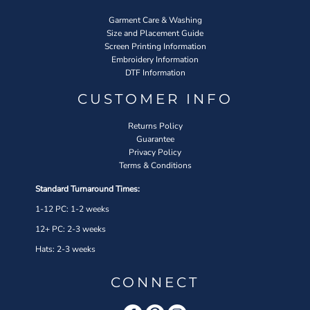
Garment Care & Washing
Size and Placement Guide
Screen Printing Information
Embroidery Information
DTF Information
CUSTOMER INFO
Returns Policy
Guarantee
Privacy Policy
Terms & Conditions
Standard Turnaround Times:
1-12 PC: 1-2 weeks
12+ PC: 2-3 weeks
Hats: 2-3 weeks
CONNECT