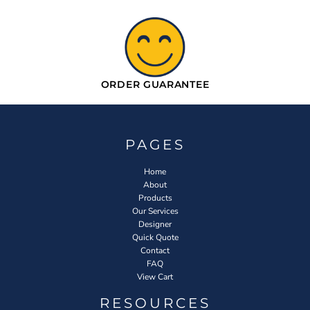
ORDER GUARANTEE
PAGES
Home
About
Products
Our Services
Designer
Quick Quote
Contact
FAQ
View Cart
RESOURCES