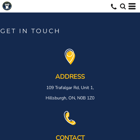
GET IN TOUCH
ADDRESS
109 Trafalgar Rd, Unit 1,
Hillsburgh, ON, N0B 1Z0
CONTACT