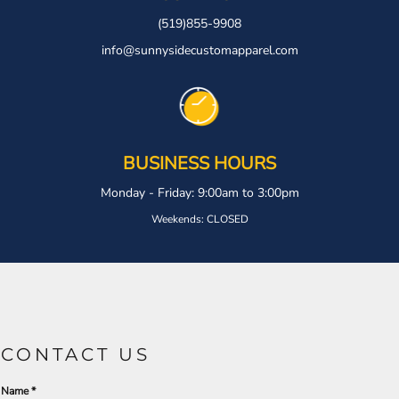
(519)855-9908
info@sunnysidecustomapparel.com
BUSINESS HOURS
Monday - Friday: 9:00am to 3:00pm
Weekends: CLOSED
CONTACT US
Name *