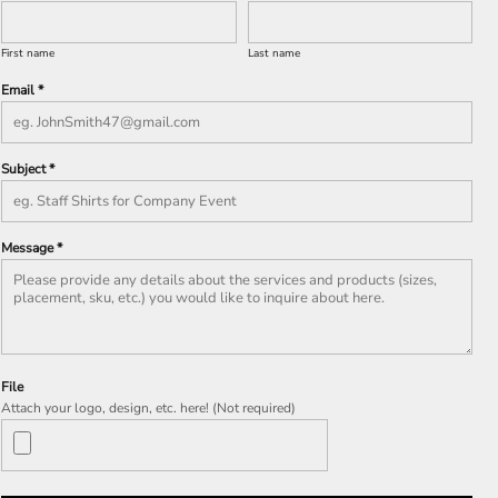
First name
Last name
Email *
Subject *
Message *
File
Attach your logo, design, etc. here! (Not required)