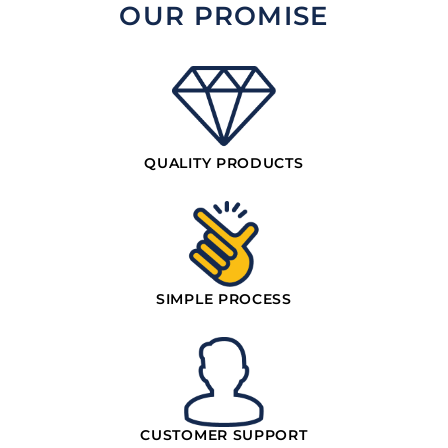
OUR PROMISE
QUALITY PRODUCTS
SIMPLE PROCESS
CUSTOMER SUPPORT