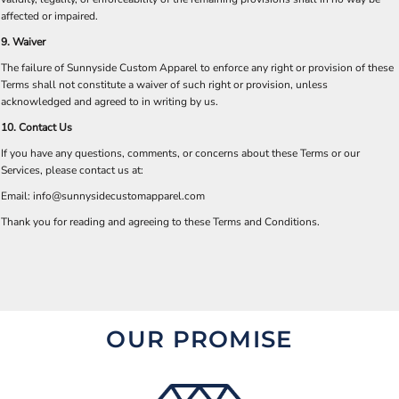
affected or impaired.
9. Waiver
The failure of Sunnyside Custom Apparel to enforce any right or provision of these
Terms shall not constitute a waiver of such right or provision, unless
acknowledged and agreed to in writing by us.
10. Contact Us
If you have any questions, comments, or concerns about these Terms or our
Services, please contact us at:
Email:
info@sunnysidecustomapparel.com
Thank you for reading and agreeing to these Terms and Conditions.
OUR PROMISE