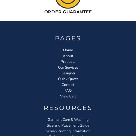
ORDER GUARANTEE
PAGES
Home
About
Products
Our Services
Designer
Quick Quote
Contact
FAQ
View Cart
RESOURCES
Garment Care & Washing
Size and Placement Guide
Screen Printing Information