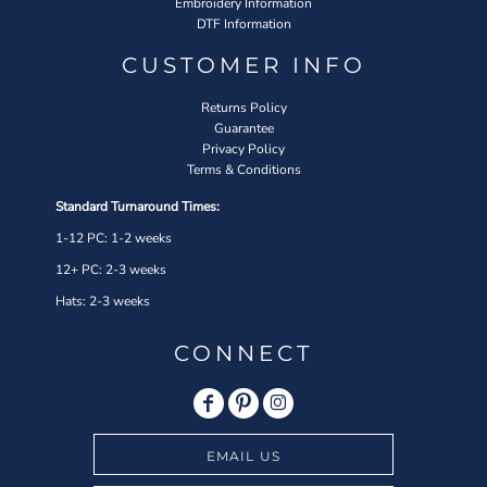
Embroidery Information
DTF Information
CUSTOMER INFO
Returns Policy
Guarantee
Privacy Policy
Terms & Conditions
Standard Turnaround Times:
1-12 PC: 1-2 weeks
12+ PC: 2-3 weeks
Hats: 2-3 weeks
CONNECT
EMAIL US