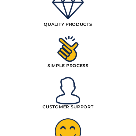
QUALITY PRODUCTS
SIMPLE PROCESS
CUSTOMER SUPPORT