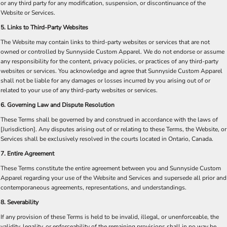
or any third party for any modification, suspension, or discontinuance of the
Website or Services.​
5. Links to Third-Party Websites
The Website may contain links to third-party websites or services that are not
owned or controlled by Sunnyside Custom Apparel. We do not endorse or assume
any responsibility for the content, privacy policies, or practices of any third-party
websites or services. You acknowledge and agree that Sunnyside Custom Apparel
shall not be liable for any damages or losses incurred by you arising out of or
related to your use of any third-party websites or services.
6. Governing Law and Dispute Resolution
These Terms shall be governed by and construed in accordance with the laws of
[Jurisdiction]. Any disputes arising out of or relating to these Terms, the Website, or
Services shall be exclusively resolved in the courts located in Ontario, Canada.​
7. Entire Agreement
These Terms constitute the entire agreement between you and Sunnyside Custom
Apparel regarding your use of the Website and Services and supersede all prior and
contemporaneous agreements, representations, and understandings.
8. Severability
If any provision of these Terms is held to be invalid, illegal, or unenforceable, the
validity, legality, or enforceability of the remaining provisions shall in no way be