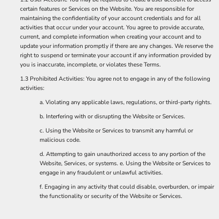
certain features or Services on the Website. You are responsible for
maintaining the confidentiality of your account credentials and for all
activities that occur under your account. You agree to provide accurate,
current, and complete information when creating your account and to
update your information promptly if there are any changes. We reserve the
right to suspend or terminate your account if any information provided by
you is inaccurate, incomplete, or violates these Terms.
1.3 Prohibited Activities: You agree not to engage in any of the following
activities:
a. Violating any applicable laws, regulations, or third-party rights.
b. Interfering with or disrupting the Website or Services.
c. Using the Website or Services to transmit any harmful or
malicious code.
d. Attempting to gain unauthorized access to any portion of the
Website, Services, or systems. e. Using the Website or Services to
engage in any fraudulent or unlawful activities.
f. Engaging in any activity that could disable, overburden, or impair
the functionality or security of the Website or Services.