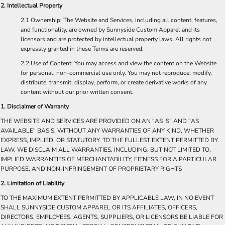
2. Intellectual Property
2.1 Ownership: The Website and Services, including all content, features,
and functionality, are owned by Sunnyside Custom Apparel and its
licensors and are protected by intellectual property laws. All rights not
expressly granted in these Terms are reserved.
2.2 Use of Content: You may access and view the content on the Website
for personal, non-commercial use only. You may not reproduce, modify,
distribute, transmit, display, perform, or create derivative works of any
content without our prior written consent.
​1. Disclaimer of Warranty
THE WEBSITE AND SERVICES ARE PROVIDED ON AN "AS IS" AND "AS
AVAILABLE" BASIS, WITHOUT ANY WARRANTIES OF ANY KIND, WHETHER
EXPRESS, IMPLIED, OR STATUTORY. TO THE FULLEST EXTENT PERMITTED BY
LAW, WE DISCLAIM ALL WARRANTIES, INCLUDING, BUT NOT LIMITED TO,
IMPLIED WARRANTIES OF MERCHANTABILITY, FITNESS FOR A PARTICULAR
PURPOSE, AND NON-INFRINGEMENT OF PROPRIETARY RIGHTS​
2. Limitation of Liability
TO THE MAXIMUM EXTENT PERMITTED BY APPLICABLE LAW, IN NO EVENT
SHALL SUNNYSIDE CUSTOM APPAREL OR ITS AFFILIATES, OFFICERS,
DIRECTORS, EMPLOYEES, AGENTS, SUPPLIERS, OR LICENSORS BE LIABLE FOR