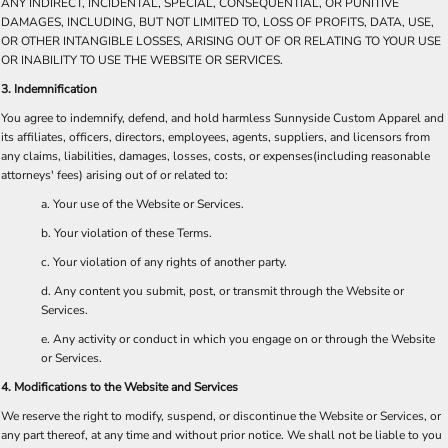
ANY INDIRECT, INCIDENTAL, SPECIAL, CONSEQUENTIAL, OR PUNITIVE
DAMAGES, INCLUDING, BUT NOT LIMITED TO, LOSS OF PROFITS, DATA, USE,
OR OTHER INTANGIBLE LOSSES, ARISING OUT OF OR RELATING TO YOUR USE
OR INABILITY TO USE THE WEBSITE OR SERVICES.
3. Indemnification
You agree to indemnify, defend, and hold harmless Sunnyside Custom Apparel and
its affiliates, officers, directors, employees, agents, suppliers, and licensors from
any claims, liabilities, damages, losses, costs, or expenses(including reasonable
attorneys' fees) arising out of or related to:
a. Your use of the Website or Services.
b. Your violation of these Terms.
c. Your violation of any rights of another party.
d. Any content you submit, post, or transmit through the Website or
Services.
e. Any activity or conduct in which you engage on or through the Website
or Services.
4. Modifications to the Website and Services
We reserve the right to modify, suspend, or discontinue the Website or Services, or
any part thereof, at any time and without prior notice. We shall not be liable to you