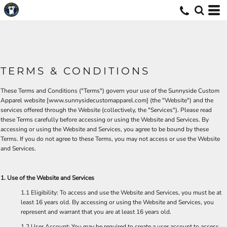
TERMS & CONDITIONS
These Terms and Conditions ("Terms") govern your use of the Sunnyside Custom
Apparel website [
www.sunnysidecustomapparel.com
] (the "Website") and the
services offered through the Website (collectively, the "Services"). Please read
these Terms carefully before accessing or using the Website and Services. By
accessing or using the Website and Services, you agree to be bound by these
Terms. If you do not agree to these Terms, you may not access or use the Website
and Services.
1. Use of the Website and Services
1.1 Eligibility: To access and use the Website and Services, you must be at
least 16 years old. By accessing or using the Website and Services, you
represent and warrant that you are at least 16 years old.
1.2 User Account: You may be required to create a user account to access