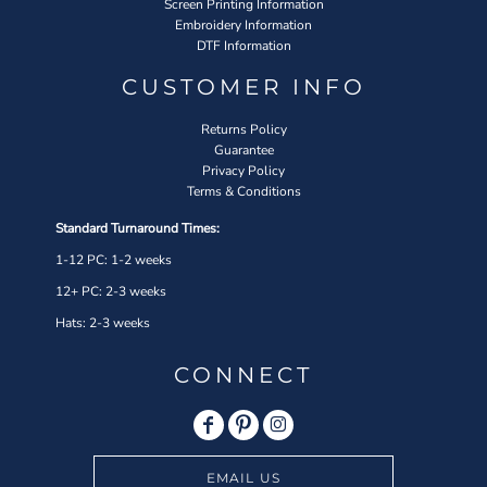
Screen Printing Information
Embroidery Information
DTF Information
CUSTOMER INFO
Returns Policy
Guarantee
Privacy Policy
Terms & Conditions
Standard Turnaround Times:
1-12 PC: 1-2 weeks
12+ PC: 2-3 weeks
Hats: 2-3 weeks
CONNECT
EMAIL US