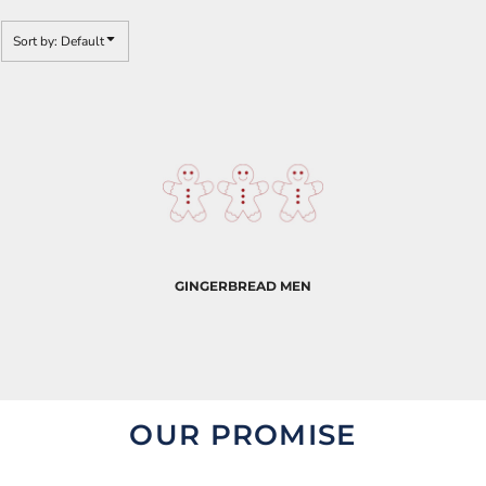
Sort by: Default
GINGERBREAD MEN
OUR PROMISE