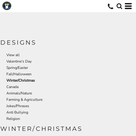
Default
Date Added
Highest Votes
Name
DESIGNS
View all
Valentine's Day
Spring/Easter
Fall/Halloween
Winter/Christmas
Canada
Animals/Nature
Farming & Agriculture
Jokes/Phrases
Anti Bullying
Religion
WINTER/CHRISTMAS