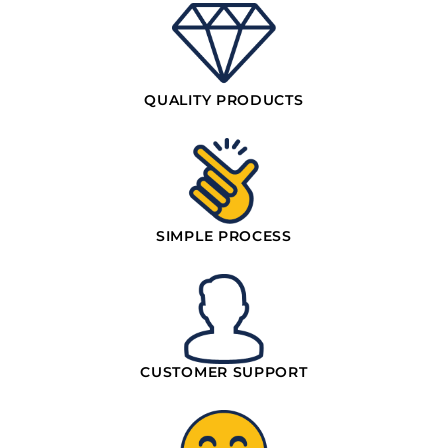
QUALITY PRODUCTS
SIMPLE PROCESS
CUSTOMER SUPPORT