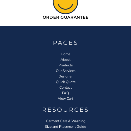
ORDER GUARANTEE
PAGES
Home
About
Products
Our Services
Designer
Quick Quote
Contact
FAQ
View Cart
RESOURCES
Garment Care & Washing
Size and Placement Guide