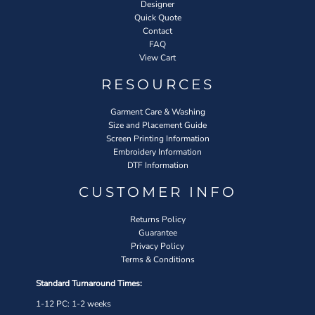
Designer
Quick Quote
Contact
FAQ
View Cart
RESOURCES
Garment Care & Washing
Size and Placement Guide
Screen Printing Information
Embroidery Information
DTF Information
CUSTOMER INFO
Returns Policy
Guarantee
Privacy Policy
Terms & Conditions
Standard Turnaround Times:
1-12 PC: 1-2 weeks