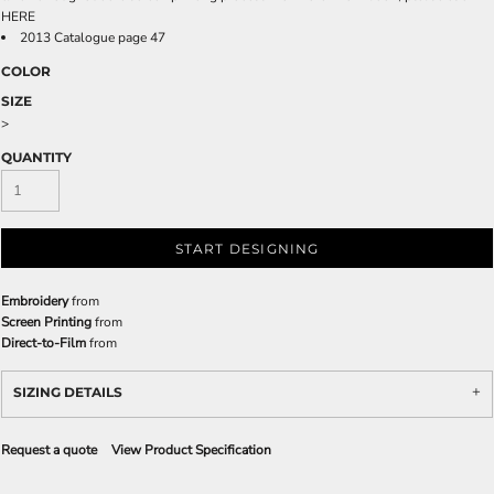
HERE
2013 Catalogue page 47
COLOR
SIZE
>
QUANTITY
START DESIGNING
Embroidery
from
Screen Printing
from
Direct-to-Film
from
SIZING DETAILS
Request a quote
View Product Specification