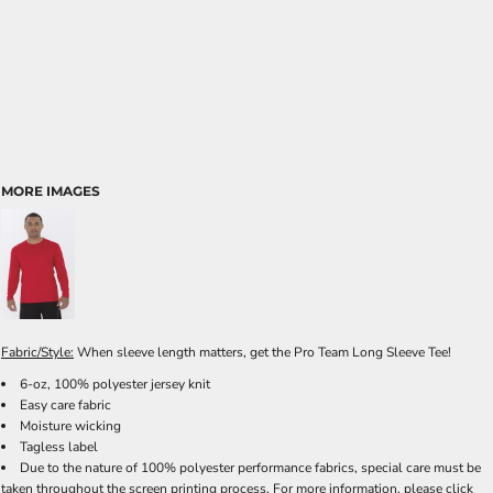
MORE IMAGES
Fabric/Style:
When sleeve length matters, get the Pro Team Long Sleeve Tee!
6-oz, 100% polyester jersey knit
Easy care fabric
Moisture wicking
Tagless label
Due to the nature of 100% polyester performance fabrics, special care must be
taken throughout the screen printing process. For more information, please click