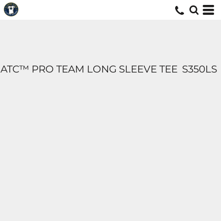
ATC™ PRO TEAM LONG SLEEVE TEE
S350LS