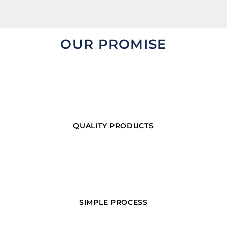
OUR PROMISE
QUALITY PRODUCTS
SIMPLE PROCESS