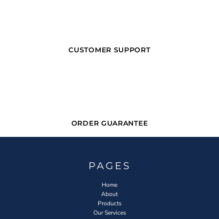
CUSTOMER SUPPORT
ORDER GUARANTEE
PAGES
Home
About
Products
Our Services