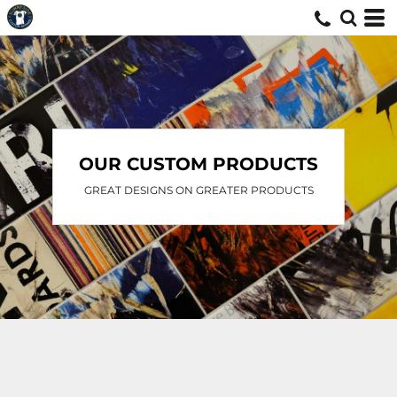
OUR CUSTOM PRODUCTS
GREAT DESIGNS ON GREATER PRODUCTS