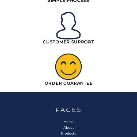
SIMPLE PROCESS
CUSTOMER SUPPORT
ORDER GUARANTEE
PAGES
Home
About
Products