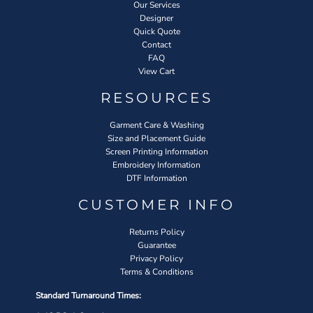
Our Services
Designer
Quick Quote
Contact
FAQ
View Cart
RESOURCES
Garment Care & Washing
Size and Placement Guide
Screen Printing Information
Embroidery Information
DTF Information
CUSTOMER INFO
Returns Policy
Guarantee
Privacy Policy
Terms & Conditions
Standard Turnaround Times: