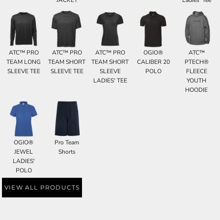
ATC™ PRO
ATC™ PRO
ATC™ PRO
OGIO®
ATC™
TEAM LONG
TEAM SHORT
TEAM SHORT
CALIBER 20
PTECH®
SLEEVE TEE
SLEEVE TEE
SLEEVE
POLO
FLEECE
LADIES' TEE
YOUTH
HOODIE
OGIO®
Pro Team
JEWEL
Shorts
LADIES'
POLO
VIEW ALL PRODUCTS