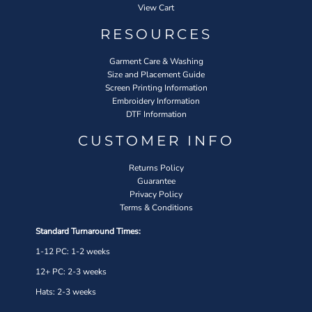
View Cart
RESOURCES
Garment Care & Washing
Size and Placement Guide
Screen Printing Information
Embroidery Information
DTF Information
CUSTOMER INFO
Returns Policy
Guarantee
Privacy Policy
Terms & Conditions
Standard Turnaround Times:
1-12 PC: 1-2 weeks
12+ PC: 2-3 weeks
Hats: 2-3 weeks