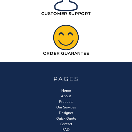
CUSTOMER SUPPORT
ORDER GUARANTEE
PAGES
Home
About
Products
Our Services
Designer
Quick Quote
Contact
FAQ