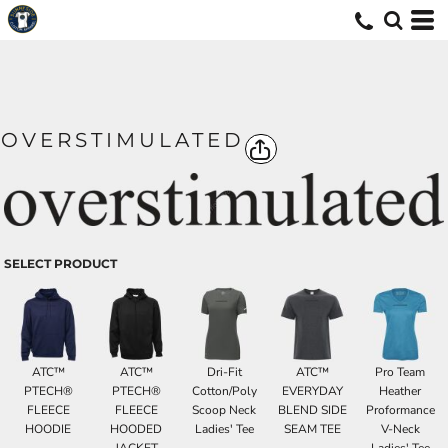
OVERSTIMULATED
SELECT PRODUCT
ATC™
ATC™
Dri-Fit
ATC™
Pro Team
PTECH®
PTECH®
Cotton/Poly
EVERYDAY
Heather
FLEECE
FLEECE
Scoop Neck
BLEND SIDE
Proformance
HOODIE
HOODED
Ladies' Tee
SEAM TEE
V-Neck
JACKET
Ladies' Tee