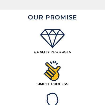
OUR PROMISE
QUALITY PRODUCTS
SIMPLE PROCESS