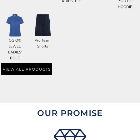
LADIES' TEE
YOUTH
HOODIE
OGIO®
Pro Team
JEWEL
Shorts
LADIES'
POLO
VIEW ALL PRODUCTS
OUR PROMISE