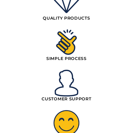
QUALITY PRODUCTS
SIMPLE PROCESS
CUSTOMER SUPPORT