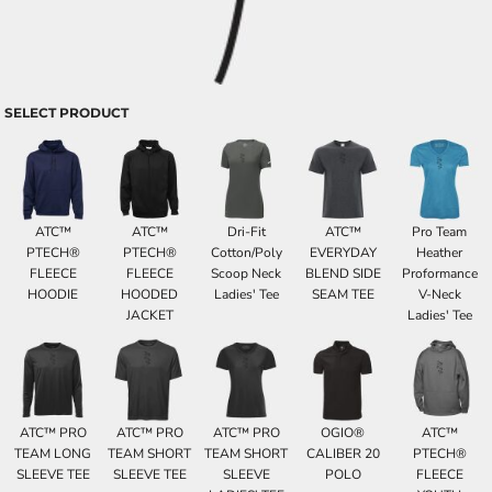
SELECT PRODUCT
ATC™
ATC™
Dri-Fit
ATC™
Pro Team
PTECH®
PTECH®
Cotton/Poly
EVERYDAY
Heather
FLEECE
FLEECE
Scoop Neck
BLEND SIDE
Proformance
HOODIE
HOODED
Ladies' Tee
SEAM TEE
V-Neck
JACKET
Ladies' Tee
ATC™ PRO
ATC™ PRO
ATC™ PRO
OGIO®
ATC™
TEAM LONG
TEAM SHORT
TEAM SHORT
CALIBER 20
PTECH®
SLEEVE TEE
SLEEVE TEE
SLEEVE
POLO
FLEECE