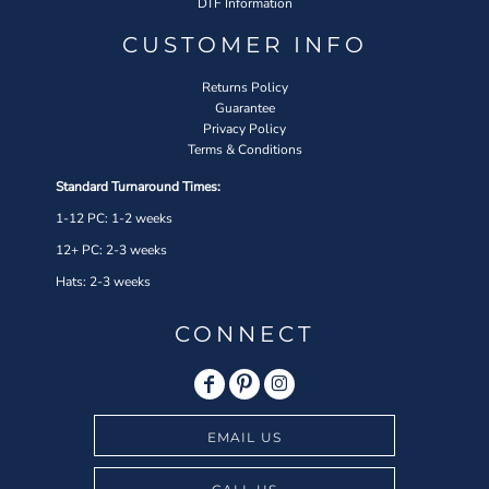
DTF Information
CUSTOMER INFO
Returns Policy
Guarantee
Privacy Policy
Terms & Conditions
Standard Turnaround Times:
1-12 PC: 1-2 weeks
12+ PC: 2-3 weeks
Hats: 2-3 weeks
CONNECT
EMAIL US