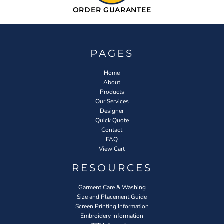
ORDER GUARANTEE
PAGES
Home
About
Products
Our Services
Designer
Quick Quote
Contact
FAQ
View Cart
RESOURCES
Garment Care & Washing
Size and Placement Guide
Screen Printing Information
Embroidery Information