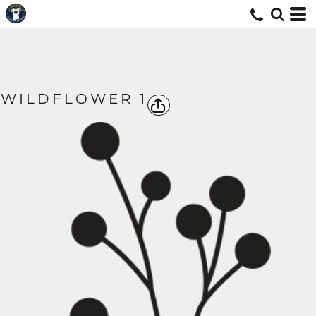
WILDFLOWER 1