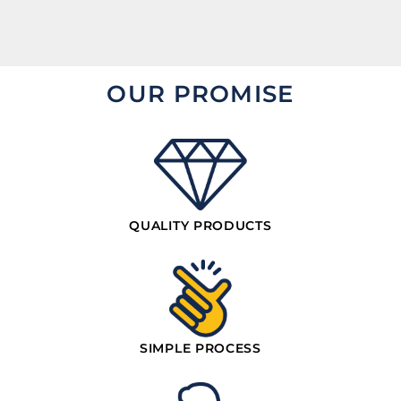
OUR PROMISE
QUALITY PRODUCTS
SIMPLE PROCESS