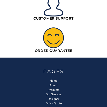
CUSTOMER SUPPORT
ORDER GUARANTEE
PAGES
Home
About
Products
Our Services
Designer
Quick Quote