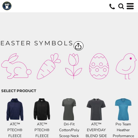
EASTER SYMBOLS
SELECT PRODUCT
ATC™
ATC™
Dri-Fit
ATC™
Pro Team
PTECH®
PTECH®
Cotton/Poly
EVERYDAY
Heather
FLEECE
FLEECE
Scoop Neck
BLEND SIDE
Proformance