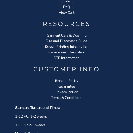
Contact
FAQ
View Cart
RESOURCES
Garment Care & Washing
Size and Placement Guide
Screen Printing Information
Embroidery Information
DTF Information
CUSTOMER INFO
Returns Policy
Guarantee
Privacy Policy
Terms & Conditions
Standard Turnaround Times:
1-12 PC: 1-2 weeks
12+ PC: 2-3 weeks