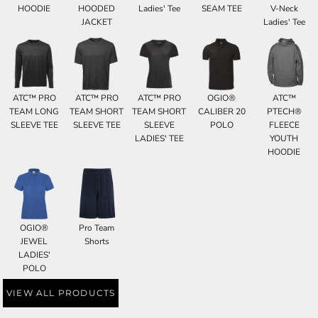
HOODIE
HOODED
Ladies' Tee
SEAM TEE
V-Neck
JACKET
Ladies' Tee
ATC™ PRO
ATC™ PRO
ATC™ PRO
OGIO®
ATC™
TEAM LONG
TEAM SHORT
TEAM SHORT
CALIBER 20
PTECH®
SLEEVE TEE
SLEEVE TEE
SLEEVE
POLO
FLEECE
LADIES' TEE
YOUTH
HOODIE
OGIO®
Pro Team
JEWEL
Shorts
LADIES'
POLO
VIEW ALL PRODUCTS