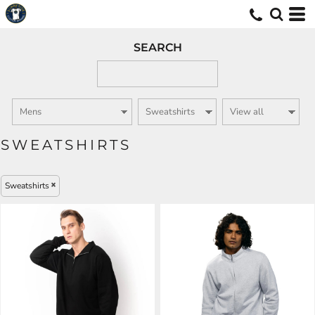
SEARCH
SWEATSHIRTS
Sweatshirts