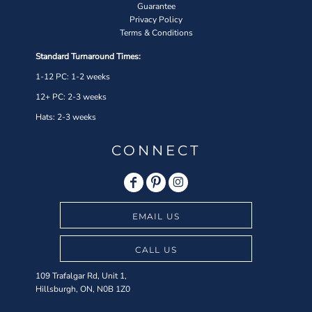
Guarantee
Privacy Policy
Terms & Conditions
Standard Turnaround Times:
1-12 PC: 1-2 weeks
12+ PC: 2-3 weeks
Hats: 2-3 weeks
CONNECT
EMAIL US
CALL US
109 Trafalgar Rd, Unit 1,
Hillsburgh, ON, N0B 1Z0