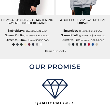
HERO-4020 UNISEX QUARTER ZIP
ADULT FULL ZIP SWEATSHIRT
SWEATSHIRT
HERO-4020
L00570
Embroidery
Embroidery
as low as
$35.21
CAD
as low as
$34.98
CAD
Screen Printing
Screen Printing
as low as
$33.43
CAD
as low as
$33.20
CAD
Direct-to-Film
Direct-to-Film
as low as
$36.93
CAD
as low as
$36.70
CAD
Items 1 to 2 of 2
OUR PROMISE
QUALITY PRODUCTS