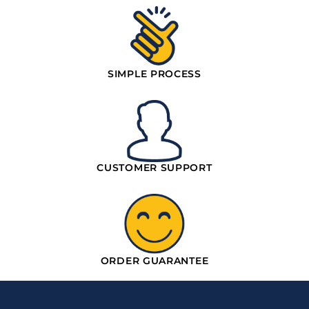
SIMPLE PROCESS
CUSTOMER SUPPORT
ORDER GUARANTEE