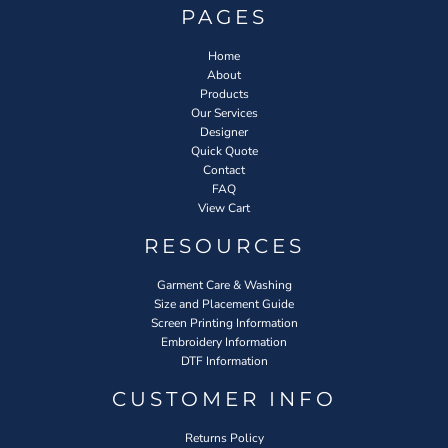
PAGES
Home
About
Products
Our Services
Designer
Quick Quote
Contact
FAQ
View Cart
RESOURCES
Garment Care & Washing
Size and Placement Guide
Screen Printing Information
Embroidery Information
DTF Information
CUSTOMER INFO
Returns Policy