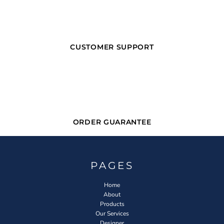
CUSTOMER SUPPORT
ORDER GUARANTEE
PAGES
Home
About
Products
Our Services
Designer