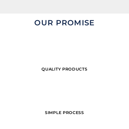
OUR PROMISE
QUALITY PRODUCTS
SIMPLE PROCESS