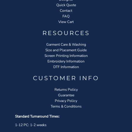
Quick Quote
Contact
FAQ
View Cart
RESOURCES
Garment Care & Washing
Size and Placement Guide
Screen Printing Information
Embroidery Information
DTF Information
CUSTOMER INFO
Returns Policy
Guarantee
Privacy Policy
Terms & Conditions
Standard Turnaround Times:
1-12 PC: 1-2 weeks