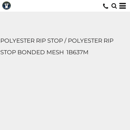
POLYESTER RIP STOP / POLYESTER RIP
STOP BONDED MESH
1B637M