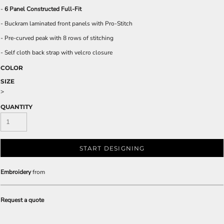
-
6 Panel Constructed Full-Fit
- Buckram laminated front panels with Pro-Stitch
- Pre-curved peak with 8 rows of stitching
- Self cloth back strap with velcro closure
COLOR
SIZE
>
QUANTITY
START DESIGNING
Embroidery
from
Request a quote