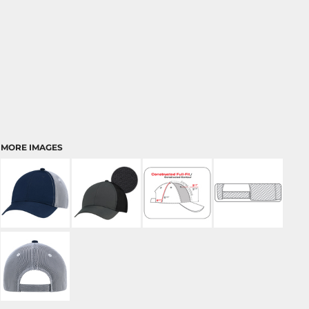
MORE IMAGES