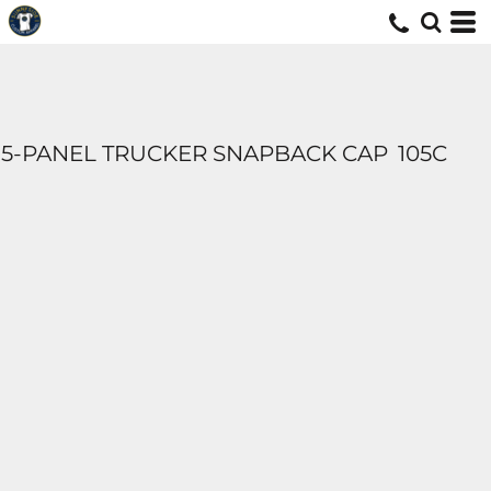
5-PANEL TRUCKER SNAPBACK CAP
105C