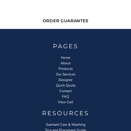
ORDER GUARANTEE
PAGES
Home
About
Products
Our Services
Designer
Quick Quote
Contact
FAQ
View Cart
RESOURCES
Garment Care & Washing
Size and Placement Guide