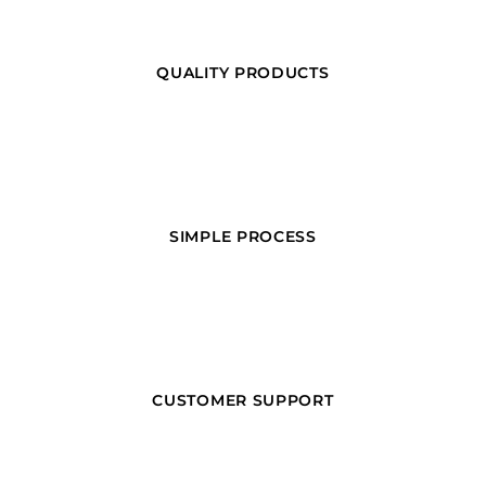
QUALITY PRODUCTS
SIMPLE PROCESS
CUSTOMER SUPPORT