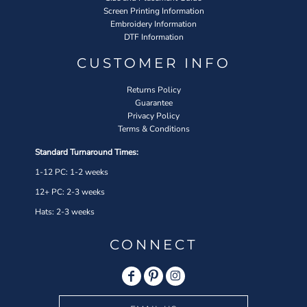
Screen Printing Information
Embroidery Information
DTF Information
CUSTOMER INFO
Returns Policy
Guarantee
Privacy Policy
Terms & Conditions
Standard Turnaround Times:
1-12 PC: 1-2 weeks
12+ PC: 2-3 weeks
Hats: 2-3 weeks
CONNECT