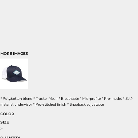
MORE IMAGES
* Poly/cotton blend * Trucker Mesh * Breathable * Mid-profile * Pro-model * Self-
material undervisor * Pro-stitched finish * Snapback adjustable
COLOR
SIZE
>
QUANTITY