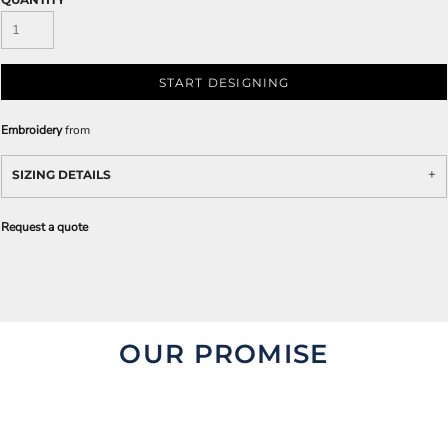
START DESIGNING
Embroidery
from
SIZING DETAILS
Request a quote
OUR PROMISE