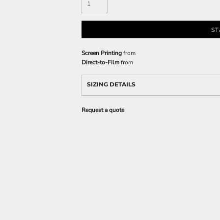
ST
Screen Printing
from
Direct-to-Film
from
SIZING DETAILS
Request a quote