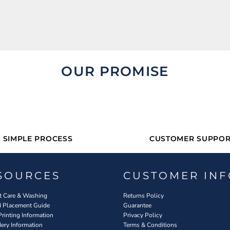
OUR PROMISE
SIMPLE PROCESS
CUSTOMER SUPPOR
SOURCES
CUSTOMER INF
 Care & Washing
Returns Policy
d Placement Guide
Guarantee
Printing Information
Privacy Policy
ery Information
Terms & Conditions