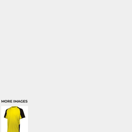
MORE IMAGES