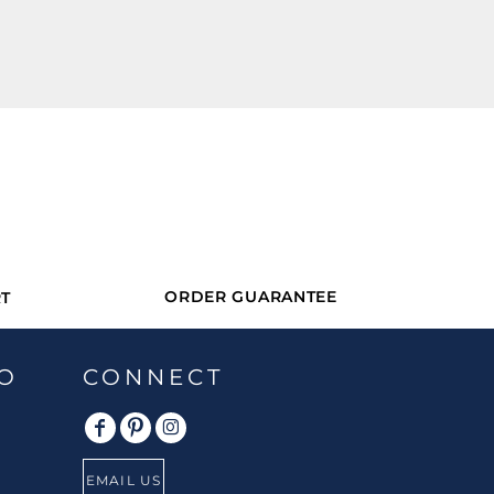
ORDER GUARANTEE
T
O
CONNECT
EMAIL US