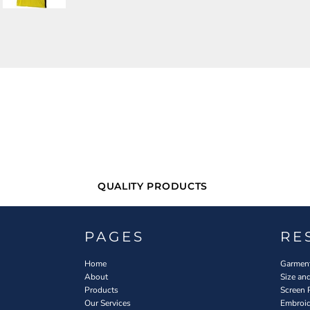
QUALITY PRODUCTS
PAGES
RE
Home
Garment
About
Size an
Products
Screen 
Our Services
Embroid