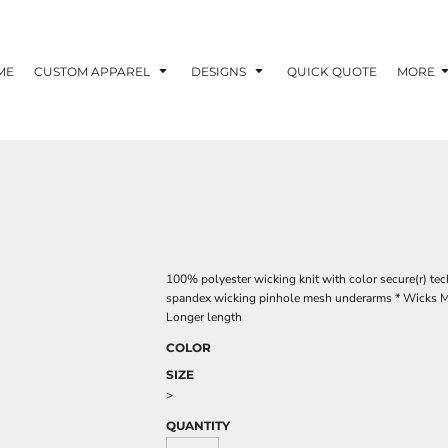
ME
CUSTOM APPAREL
DESIGNS
QUICK QUOTE
MORE
100% polyester wicking knit with color secure(r) te
spandex wicking pinhole mesh underarms * Wicks Mois
Longer length
COLOR
SIZE
>
QUANTITY