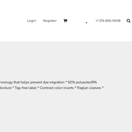
Login
Register
+1 519-855-9908
chnology that helps prevent dye migration * 92% polyester/8%
ture * Tag-free label * Contrast color inserts * Raglan sleeves *