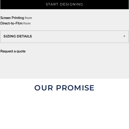
START DESIGNING
Screen Printing
from
Direct-to-Film
from
SIZING DETAILS
Request a quote
OUR PROMISE