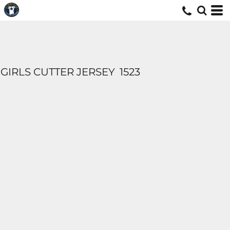
GIRLS CUTTER JERSEY
1523