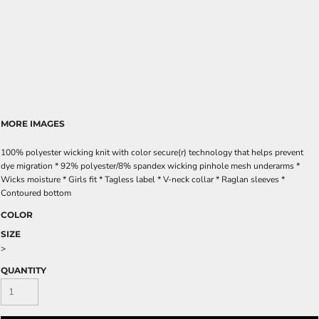
MORE IMAGES
100% polyester wicking knit with color secure(r) technology that helps prevent
dye migration * 92% polyester/8% spandex wicking pinhole mesh underarms *
Wicks moisture * Girls fit * Tagless label * V-neck collar * Raglan sleeves *
Contoured bottom
COLOR
SIZE
>
QUANTITY