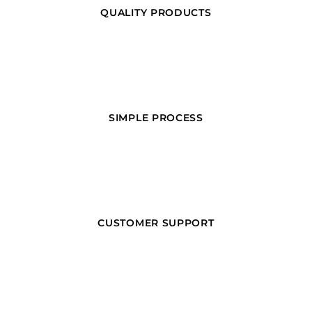
QUALITY PRODUCTS
SIMPLE PROCESS
CUSTOMER SUPPORT