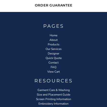
ORDER GUARANTEE
PAGES
Home
About
Products
Our Services
Designer
Quick Quote
Contact
FAQ
View Cart
RESOURCES
Garment Care & Washing
Size and Placement Guide
Screen Printing Information
Embroidery Information