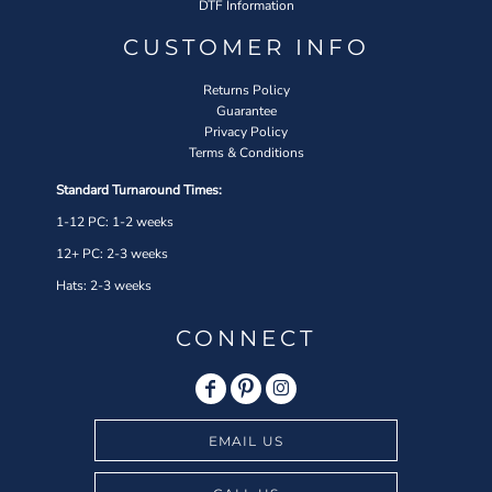
DTF Information
CUSTOMER INFO
Returns Policy
Guarantee
Privacy Policy
Terms & Conditions
Standard Turnaround Times:
1-12 PC: 1-2 weeks
12+ PC: 2-3 weeks
Hats: 2-3 weeks
CONNECT
EMAIL US