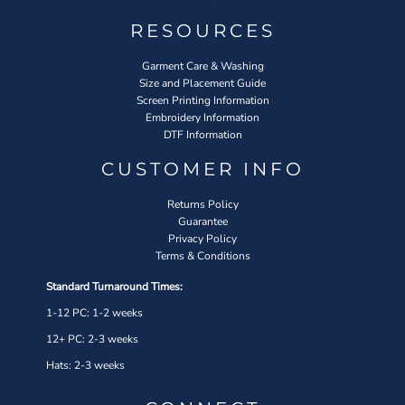
RESOURCES
Garment Care & Washing
Size and Placement Guide
Screen Printing Information
Embroidery Information
DTF Information
CUSTOMER INFO
Returns Policy
Guarantee
Privacy Policy
Terms & Conditions
Standard Turnaround Times:
1-12 PC: 1-2 weeks
12+ PC: 2-3 weeks
Hats: 2-3 weeks