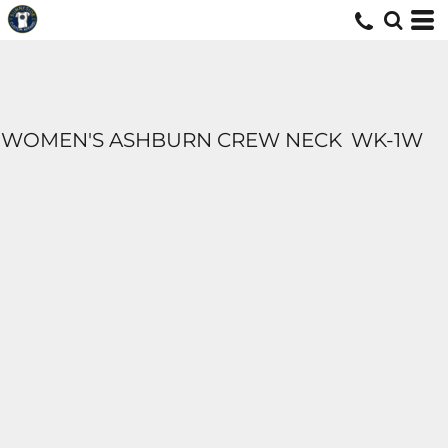
WOMEN'S ASHBURN CREW NECK
WK-1W