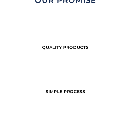
OUR PROMISE
QUALITY PRODUCTS
SIMPLE PROCESS