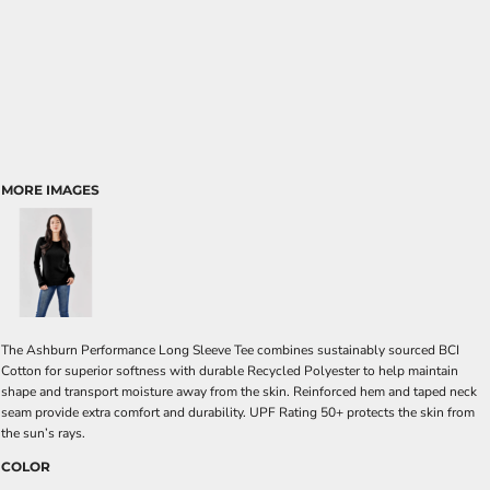
MORE IMAGES
The Ashburn Performance Long Sleeve Tee combines sustainably sourced BCI
Cotton for superior softness with durable Recycled Polyester to help maintain
shape and transport moisture away from the skin. Reinforced hem and taped neck
seam provide extra comfort and durability. UPF Rating 50+ protects the skin from
the sun’s rays.
COLOR