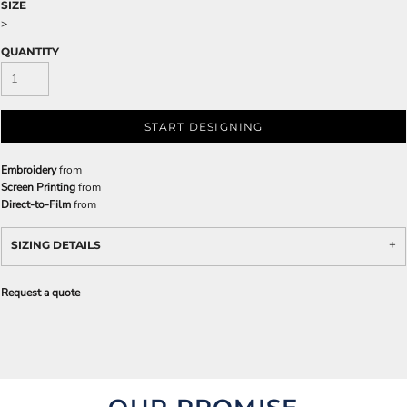
SIZE
>
QUANTITY
START DESIGNING
Embroidery
from
Screen Printing
from
Direct-to-Film
from
SIZING DETAILS
Request a quote