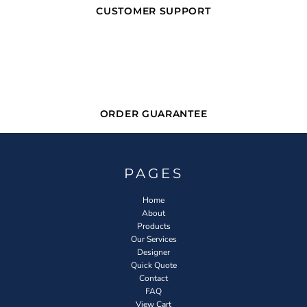
CUSTOMER SUPPORT
ORDER GUARANTEE
PAGES
Home
About
Products
Our Services
Designer
Quick Quote
Contact
FAQ
View Cart