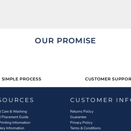
OUR PROMISE
SIMPLE PROCESS
CUSTOMER SUPPOR
SOURCES
CUSTOMER INF
 Care & Washing
Returns Policy
d Placement Guide
Guarantee
Printing Information
Privacy Policy
ery Information
Terms & Conditions