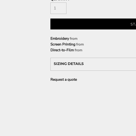
ST
Embroidery
from
Screen Printing
from
Direct-to-Film
from
SIZING DETAILS
Request a quote