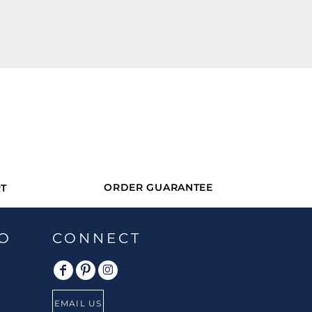
ORDER GUARANTEE
T
O
CONNECT
EMAIL US