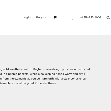
Login
Register
+1 519-855-9908
ing cold weather comfort. Raglan sleeve design provides unrestricted
ed in zippered pockets, while also keeping hands warm and dry. Full
on from the elements as you venture forth with a clear conscience,
tainably sourced recycled Polyester fleece.