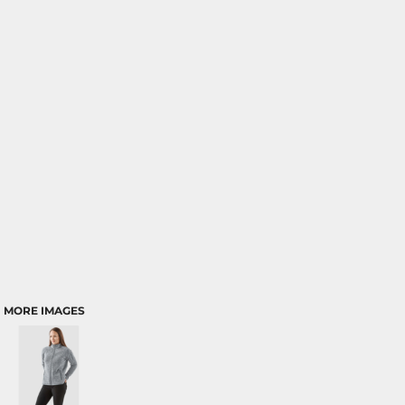
MORE IMAGES