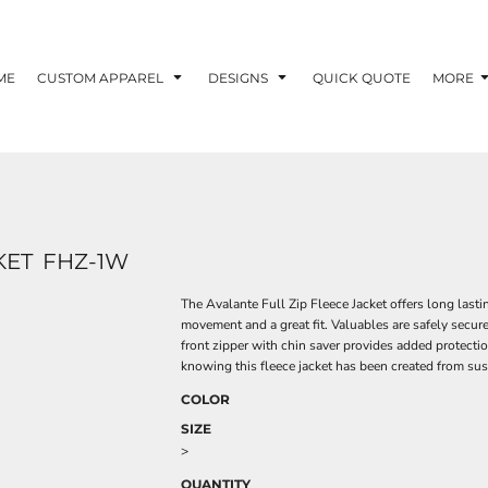
ME
CUSTOM APPAREL
DESIGNS
QUICK QUOTE
MORE
KET
FHZ-1W
The Avalante Full Zip Fleece Jacket offers long last
movement and a great fit. Valuables are safely secur
front zipper with chin saver provides added protecti
knowing this fleece jacket has been created from sus
COLOR
SIZE
>
QUANTITY