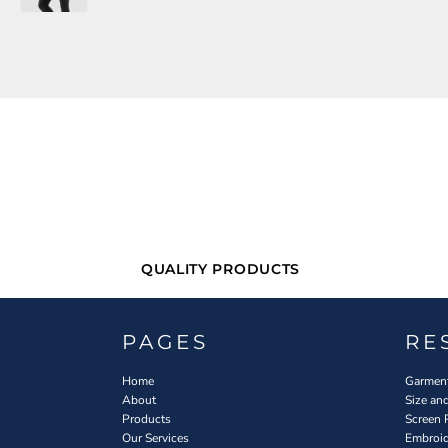
QUALITY PRODUCTS
PAGES
RE
Home
Garment
About
Size an
Products
Screen 
Our Services
Embroid