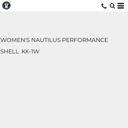
WOMEN'S NAUTILUS PERFORMANCE
SHELL
KX-1W