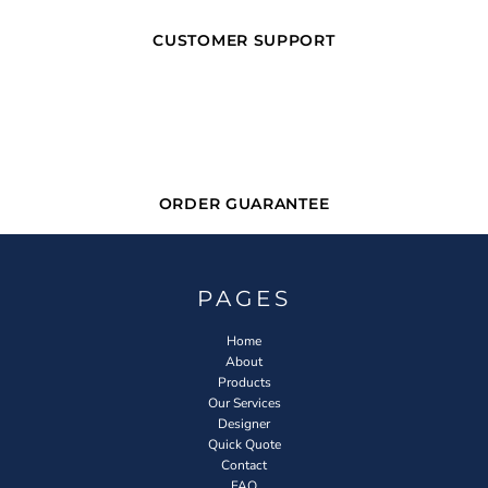
CUSTOMER SUPPORT
ORDER GUARANTEE
PAGES
Home
About
Products
Our Services
Designer
Quick Quote
Contact
FAQ