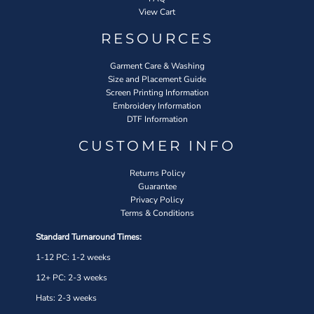
View Cart
RESOURCES
Garment Care & Washing
Size and Placement Guide
Screen Printing Information
Embroidery Information
DTF Information
CUSTOMER INFO
Returns Policy
Guarantee
Privacy Policy
Terms & Conditions
Standard Turnaround Times:
1-12 PC: 1-2 weeks
12+ PC: 2-3 weeks
Hats: 2-3 weeks