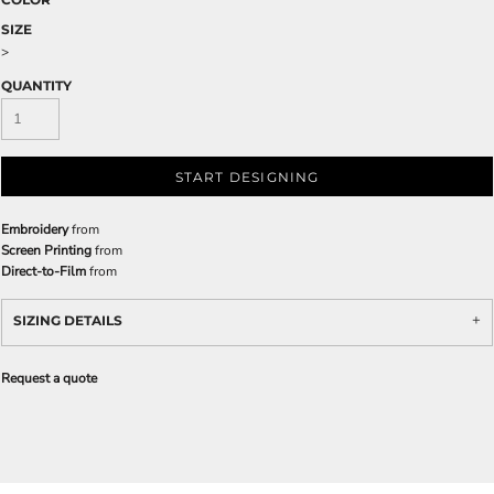
SIZE
>
QUANTITY
START DESIGNING
Embroidery
from
Screen Printing
from
Direct-to-Film
from
SIZING DETAILS
Request a quote