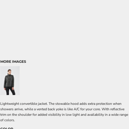
MORE IMAGES
Lightweight convertible jacket. The stowable hood adds extra protection when
showers arrive, while a vented back yoke is like A/C for your core. With reflective
trim on the shoulder for added visibility in low light and availability in a wide range
of colors.
COLOR