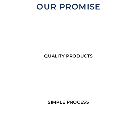
OUR PROMISE
QUALITY PRODUCTS
SIMPLE PROCESS