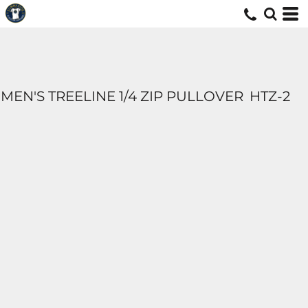
MEN'S TREELINE 1/4 ZIP PULLOVER
HTZ-2