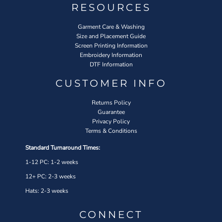
RESOURCES
Garment Care & Washing
Size and Placement Guide
Screen Printing Information
Embroidery Information
DTF Information
CUSTOMER INFO
Returns Policy
Guarantee
Privacy Policy
Terms & Conditions
Standard Turnaround Times:
1-12 PC: 1-2 weeks
12+ PC: 2-3 weeks
Hats: 2-3 weeks
CONNECT