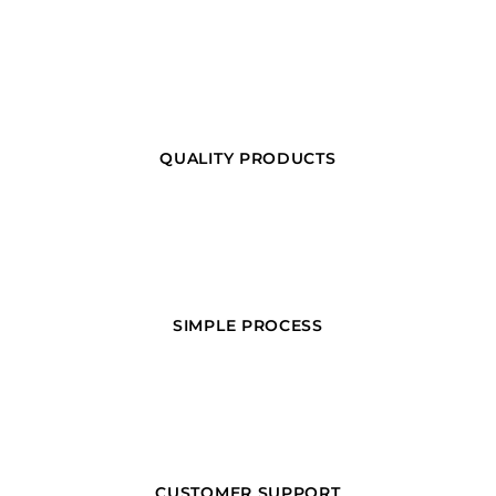
QUALITY PRODUCTS
SIMPLE PROCESS
CUSTOMER SUPPORT