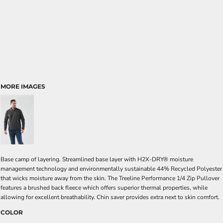
MORE IMAGES
Base camp of layering. Streamlined base layer with H2X-DRY® moisture
management technology and environmentally sustainable 44% Recycled Polyester
that wicks moisture away from the skin. The Treeline Performance 1/4 Zip Pullover
features a brushed back fleece which offers superior thermal properties, while
allowing for excellent breathability. Chin saver provides extra next to skin comfort.
COLOR