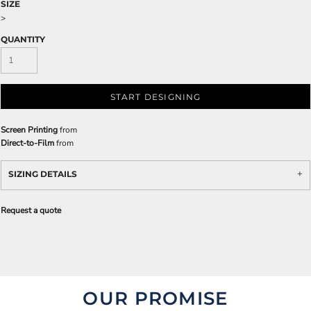
SIZE
>
QUANTITY
START DESIGNING
Screen Printing
from
Direct-to-Film
from
SIZING DETAILS
Request a quote
OUR PROMISE