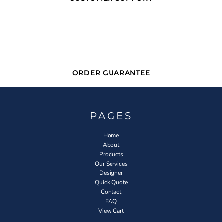
ORDER GUARANTEE
PAGES
Home
About
Products
Our Services
Designer
Quick Quote
Contact
FAQ
View Cart