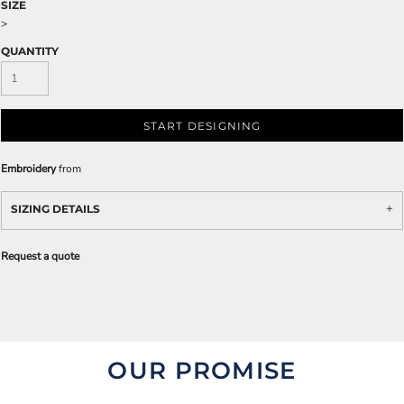
SIZE
>
QUANTITY
START DESIGNING
Embroidery
from
SIZING DETAILS
Request a quote
OUR PROMISE