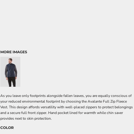
MORE IMAGES
As you leave only footprints alongside fallen leaves, you are equally conscious of
your reduced environmental footprint by choosing the Avalante Full Zip Fleece
Vest. This design affords versatility with well-placed zippers to protect belongings
and a secure full front zipper. Hand pocket lined for warmth while chin saver
provides next to skin protection.
COLOR