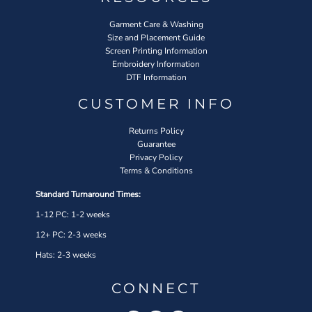
Garment Care & Washing
Size and Placement Guide
Screen Printing Information
Embroidery Information
DTF Information
CUSTOMER INFO
Returns Policy
Guarantee
Privacy Policy
Terms & Conditions
Standard Turnaround Times:
1-12 PC: 1-2 weeks
12+ PC: 2-3 weeks
Hats: 2-3 weeks
CONNECT