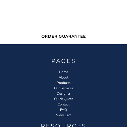
ORDER GUARANTEE
PAGES
Home
About
Products
Our Services
Designer
Quick Quote
Contact
FAQ
View Cart
RESOURCES