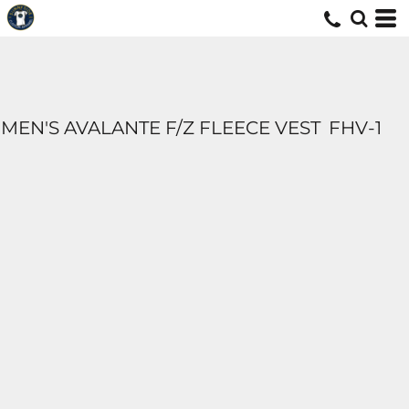
MEN'S AVALANTE F/Z FLEECE VEST
FHV-1