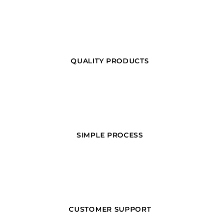
QUALITY PRODUCTS
SIMPLE PROCESS
CUSTOMER SUPPORT