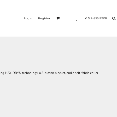
Login
Register
+1 519-855-9908
king H2X-DRY® technology, a 3-button placket, and a self-fabric collar