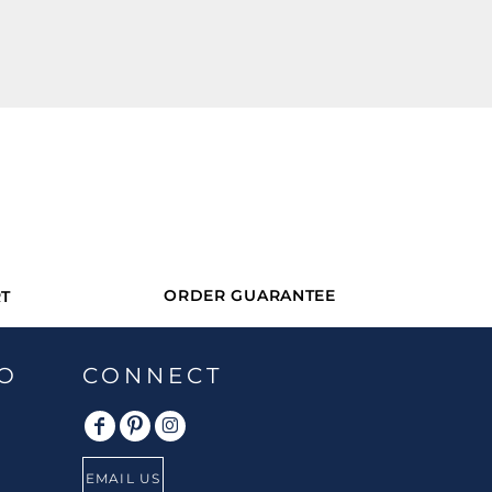
ORDER GUARANTEE
T
O
CONNECT
EMAIL US