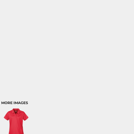
MORE IMAGES