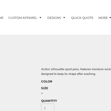
ME
CUSTOM APPAREL
DESIGNS
QUICK QUOTE
MORE
Action silhouette sport polo, features moisture-wic
designed to keep its shape after washing.
COLOR
SIZE
>
QUANTITY