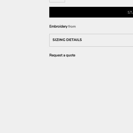
ST
Embroidery
from
SIZING DETAILS
Request a quote