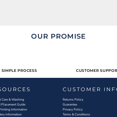
OUR PROMISE
SIMPLE PROCESS
CUSTOMER SUPPOR
SOURCES
CUSTOMER INF
 Care & Washing
Returns Policy
d Placement Guide
Guarantee
Printing Information
Privacy Policy
ery Information
Terms & Conditions