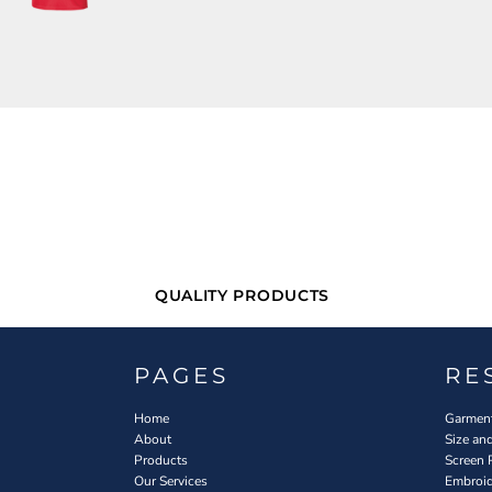
QUALITY PRODUCTS
PAGES
RE
Home
Garment
About
Size an
Products
Screen 
Our Services
Embroid