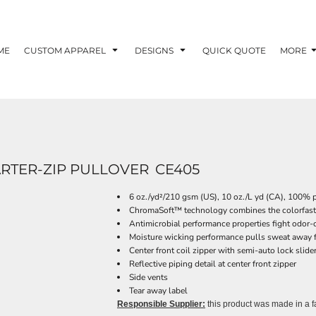
ME
CUSTOM APPAREL
DESIGNS
QUICK QUOTE
MORE
RTER-ZIP PULLOVER
CE405
6 oz./yd²/210 gsm (US), 10 oz./L yd (CA), 100% 
ChromaSoft™ technology combines the colorfastne
Antimicrobial performance properties fight odor-c
Moisture wicking performance pulls sweat away f
Center front coil zipper with semi-auto lock slide
Reflective piping detail at center front zipper
Side vents
Tear away label
Responsible Supplier:
this product was made in a faci