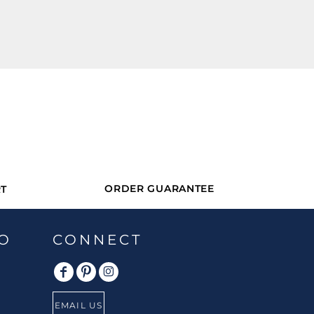
ORDER GUARANTEE
T
O
CONNECT
EMAIL US