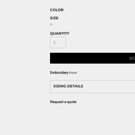
COLOR
SIZE
>
QUANTITY
ST
Embroidery
from
SIZING DETAILS
Request a quote