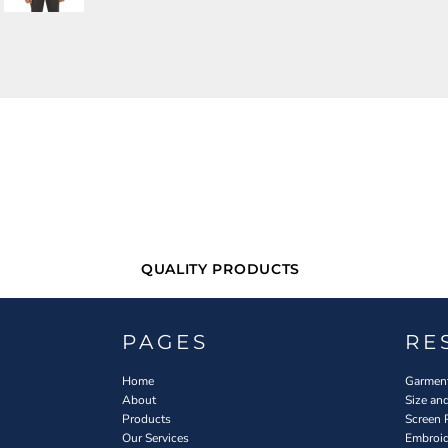
QUALITY PRODUCTS
PAGES
RE
Home
Garment
About
Size an
Products
Screen 
Our Services
Embroid