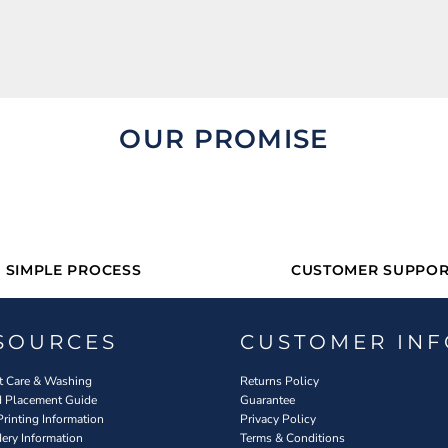
OUR PROMISE
SIMPLE PROCESS
CUSTOMER SUPPOR
SOURCES
CUSTOMER INF
 Care & Washing
Returns Policy
d Placement Guide
Guarantee
Printing Information
Privacy Policy
ery Information
Terms & Conditions