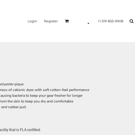
Login
Register
+1 519-855-9908
polyester pique
ss of cationic dyes with soft cotton-feel performance
ausing bacteria to keep your gear fresher for longer
rom the skin to keep you dry and comfortable
r and rubber pull
lity that is FLA certified.