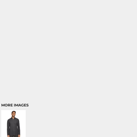
MORE IMAGES