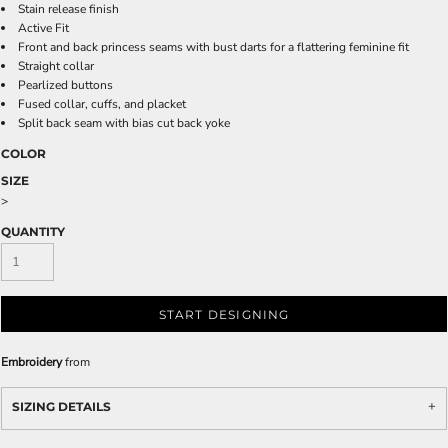
Stain release finish
Active Fit
Front and back princess seams with bust darts for a flattering feminine fit
Straight collar
Pearlized buttons
Fused collar, cuffs, and placket
Split back seam with bias cut back yoke
COLOR
SIZE
>
QUANTITY
START DESIGNING
Embroidery
from
SIZING DETAILS