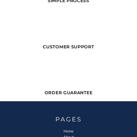
SIMPLE PROCESS
CUSTOMER SUPPORT
ORDER GUARANTEE
PAGES
Home
About