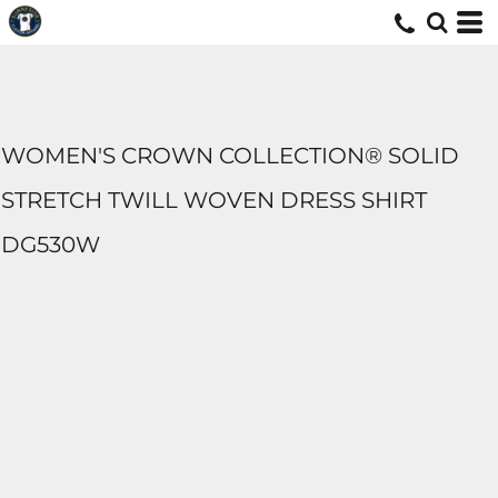
WOMEN'S CROWN COLLECTION® SOLID
STRETCH TWILL WOVEN DRESS SHIRT
DG530W