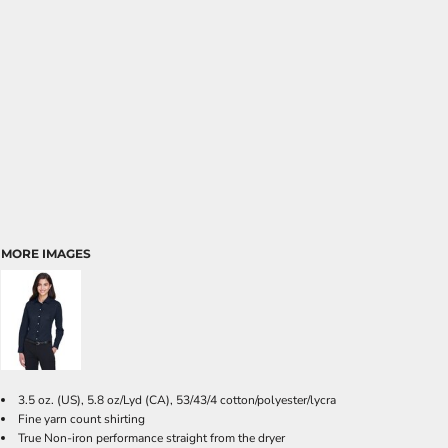
MORE IMAGES
3.5 oz. (US), 5.8 oz/Lyd (CA), 53/43/4 cotton/polyester/lycra
Fine yarn count shirting
True Non-iron performance straight from the dryer