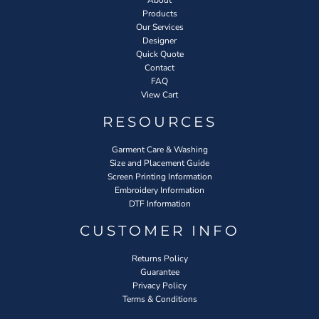
Products
Our Services
Designer
Quick Quote
Contact
FAQ
View Cart
RESOURCES
Garment Care & Washing
Size and Placement Guide
Screen Printing Information
Embroidery Information
DTF Information
CUSTOMER INFO
Returns Policy
Guarantee
Privacy Policy
Terms & Conditions