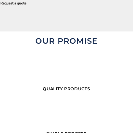
Request a quote
OUR PROMISE
QUALITY PRODUCTS