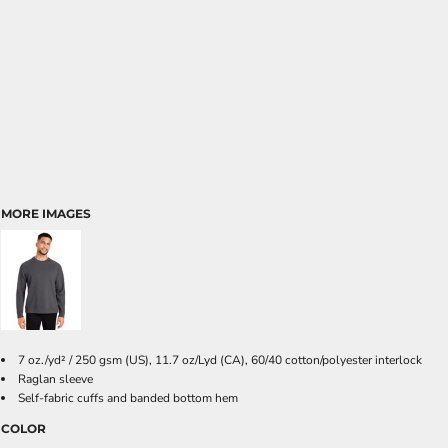
MORE IMAGES
7 oz./yd² / 250 gsm (US), 11.7 oz/Lyd (CA), 60/40 cotton/polyester interlock
Raglan sleeve
Self-fabric cuffs and banded bottom hem
COLOR