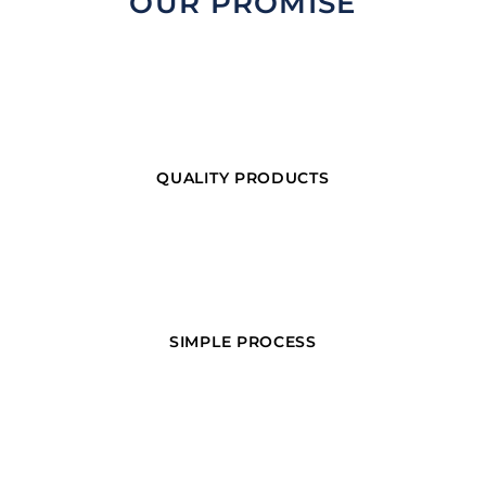
OUR PROMISE
QUALITY PRODUCTS
SIMPLE PROCESS