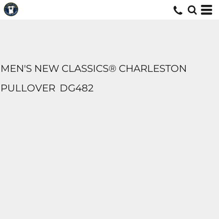
MEN'S NEW CLASSICS® CHARLESTON
PULLOVER
DG482