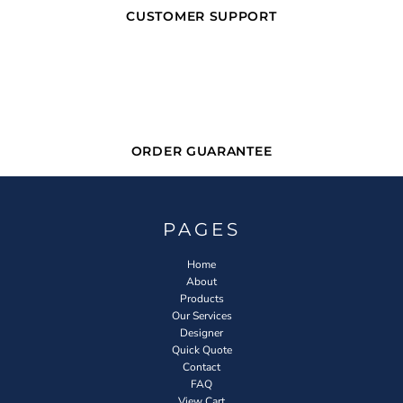
CUSTOMER SUPPORT
ORDER GUARANTEE
PAGES
Home
About
Products
Our Services
Designer
Quick Quote
Contact
FAQ
View Cart