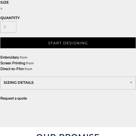
SIZE
>
QUANTITY
START DESIGNING
Embroidery
from
Screen Printing
from
Direct-to-Film
from
SIZING DETAILS
Request a quote