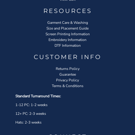
RESOURCES
Garment Care & Washing
Size and Placement Guide
Screen Printing Information
Embroidery Information
DTF Information
CUSTOMER INFO
Returns Policy
Guarantee
Privacy Policy
Terms & Conditions
Standard Turnaround Times:
1-12 PC: 1-2 weeks
12+ PC: 2-3 weeks
Hats: 2-3 weeks