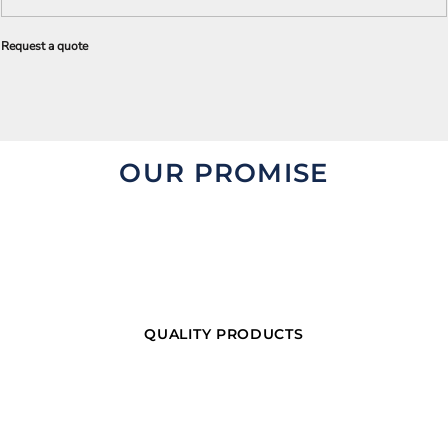
Request a quote
OUR PROMISE
QUALITY PRODUCTS