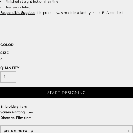
Finished straight bottom hemline
Tear away label
Responsible Supplier:
this product was made in a facility that is FLA certified.
COLOR
SIZE
>
QUANTITY
START DESIGNING
Embroidery
from
Screen Printing
from
Direct-to-Film
from
SIZING DETAILS