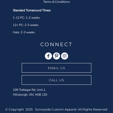
Terms & Conditions
Standard Turnaround Times:
1-12 PC: 1-2 weeks
12+ PC: 2-3 weeks
Hats: 2-3 weeks
CONNECT
EMAIL US
CALL US
109 Trafalgar Rd, Unit 1,
Hillsburgh, ON, N0B 1Z0
© Copyright 2025 Sunnyside Custom Apparel. All Rights Reserved.