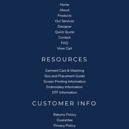
Home
About
Products
Our Services
Designer
Quick Quote
Contact
FAQ
View Cart
RESOURCES
Garment Care & Washing
Size and Placement Guide
Screen Printing Information
Embroidery Information
DTF Information
CUSTOMER INFO
Returns Policy
Guarantee
Privacy Policy