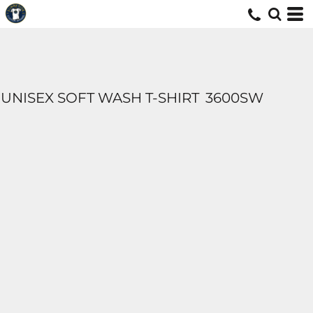
UNISEX SOFT WASH T-SHIRT
3600SW