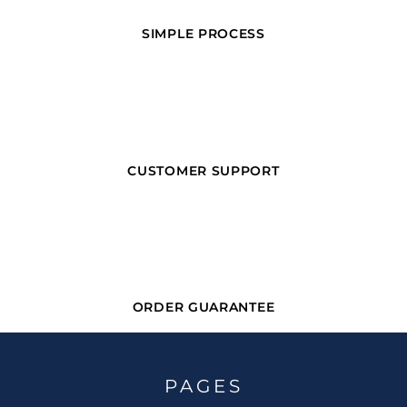
SIMPLE PROCESS
CUSTOMER SUPPORT
ORDER GUARANTEE
PAGES