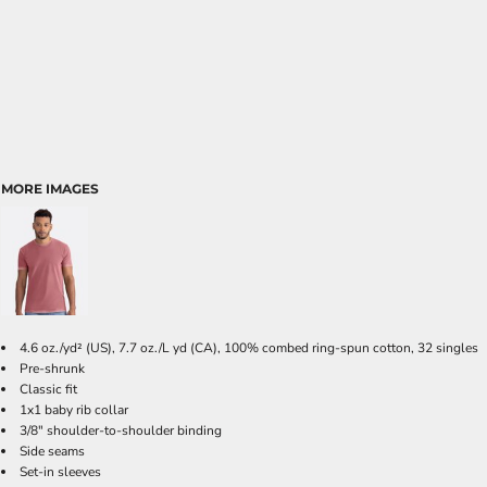
MORE IMAGES
4.6
oz./yd² (US), 7.7 oz./L yd (CA), 100% combed ring-spun cotton, 32 singles
Pre-shrunk
Classic fit
1x1 baby rib collar
3/8" shoulder-to-shoulder binding
Side seams
Set-in sleeves