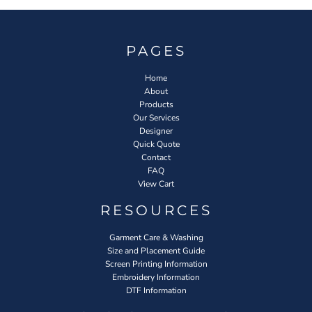
PAGES
Home
About
Products
Our Services
Designer
Quick Quote
Contact
FAQ
View Cart
RESOURCES
Garment Care & Washing
Size and Placement Guide
Screen Printing Information
Embroidery Information
DTF Information