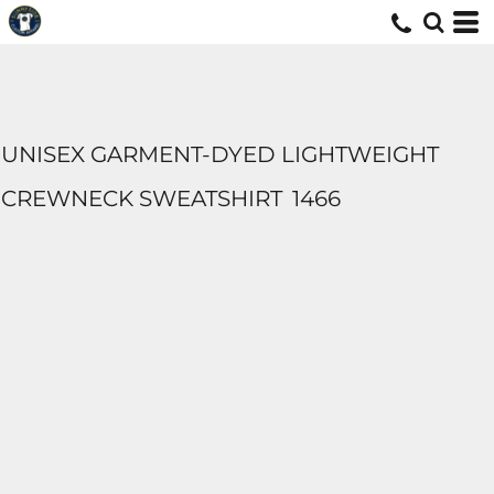
UNISEX GARMENT-DYED LIGHTWEIGHT
CREWNECK SWEATSHIRT
1466