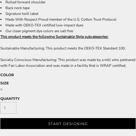
Rolled forward shoulder
Back neck tape
Signature twill label
Made With Respect Proud member of the U.S. Cotton Trust Protocol
Made with OEKO-TEX certified low-impact dyes
Our clean pigment dye colors are salt free
This product meets the following Sustainable Style subcategories:
Sustainable Manufacturing: This product meets the OEKO-TEX Standard 100.
Socially Conscious Manufacturing: This product was made by a mill who partnered
with Fair Labor Association and was made in a facility that is WRAP certified.
COLOR
SIZE
>
QUANTITY
START DESIGNING