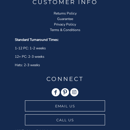
CUSTOMER INFO
Returns Policy
Guarantee
Privacy Policy
Terms & Conditions
Standard Turnaround Times:
1-12 PC: 1-2 weeks
12+ PC: 2-3 weeks
Hats: 2-3 weeks
CONNECT
EMAIL US
CALL US