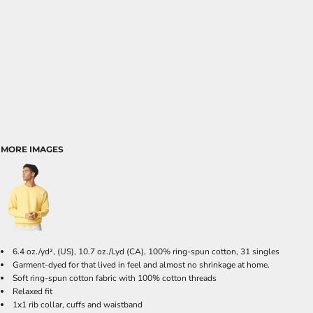
MORE IMAGES
6.4 oz./yd², (US), 10.7 oz./Lyd (CA), 100% ring-spun cotton, 31 singles
Garment-dyed for that lived in feel and almost no shrinkage at home.
Soft ring-spun cotton fabric with 100% cotton threads
Relaxed fit
1x1 rib collar, cuffs and waistband