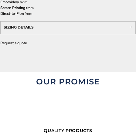
Embroidery
from
Screen Printing
from
Direct-to-Film
from
SIZING DETAILS
Request a quote
OUR PROMISE
QUALITY PRODUCTS