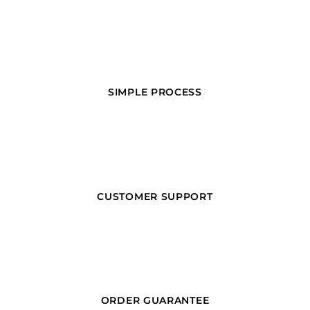
SIMPLE PROCESS
CUSTOMER SUPPORT
ORDER GUARANTEE