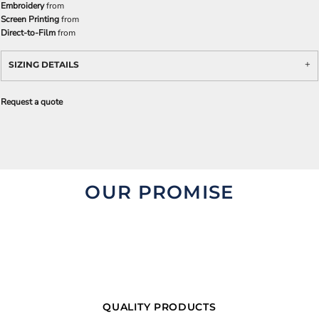
Embroidery
from
Screen Printing
from
Direct-to-Film
from
SIZING DETAILS
Request a quote
OUR PROMISE
QUALITY PRODUCTS