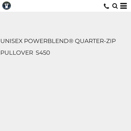
UNISEX POWERBLEND® QUARTER-ZIP
PULLOVER
S450