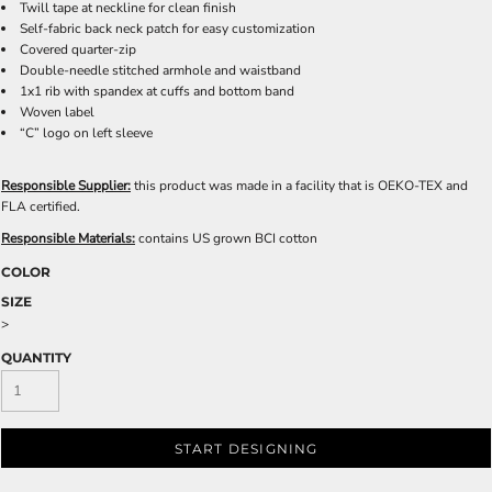
Twill tape at neckline for clean finish
Self-fabric back neck patch for easy customization
Covered quarter-zip
Double-needle stitched armhole and waistband
1x1 rib with spandex at cuffs and bottom band
Woven label
“C” logo on left sleeve
Responsible Supplier:
this product was made in a facility that is OEKO-TEX and
FLA certified.
Responsible Materials:
contains US grown BCI cotton
COLOR
SIZE
>
QUANTITY
START DESIGNING