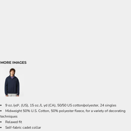
MORE IMAGES
9 oz./yd², (US), 15 oz./L yd (CA), 50/50 US cotton/polyester, 24 singles
Midweight 50% U.S. Cotton, 50% polyester fleece, for a variety of decorating
techniques
Relaxed fit
Self-fabric cadet collar