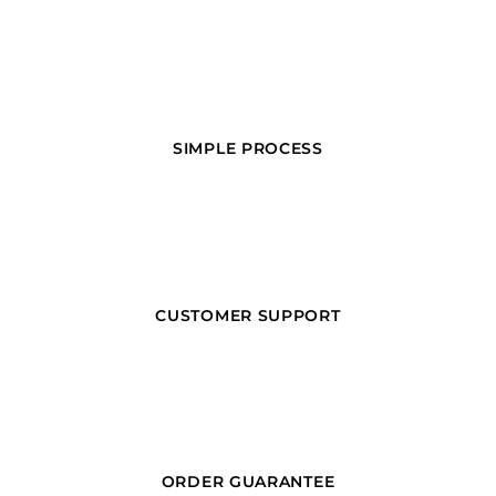
SIMPLE PROCESS
CUSTOMER SUPPORT
ORDER GUARANTEE