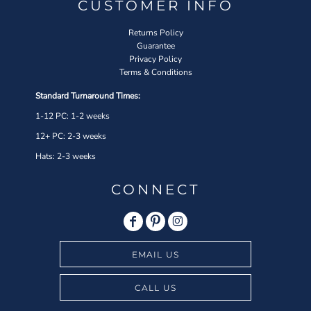
CUSTOMER INFO
Returns Policy
Guarantee
Privacy Policy
Terms & Conditions
Standard Turnaround Times:
1-12 PC: 1-2 weeks
12+ PC: 2-3 weeks
Hats: 2-3 weeks
CONNECT
EMAIL US
CALL US