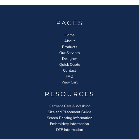
PAGES
Home
About
Products
Our Services
Designer
Quick Quote
Contact
FAQ
View Cart
RESOURCES
Garment Care & Washing
Size and Placement Guide
Screen Printing Information
Embroidery Information
DTF Information