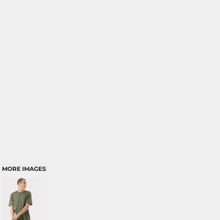
MORE IMAGES