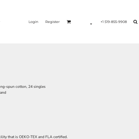
Login
Register
+1 519-855-9908
ing-spun cotton, 24 singles
hand
ility that is OEKO-TEX and FLA certified.