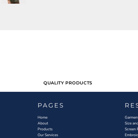
QUALITY PRODUCTS
PAGES
RE
Home
Garment
About
Size an
Products
Screen 
Our Services
Embroid