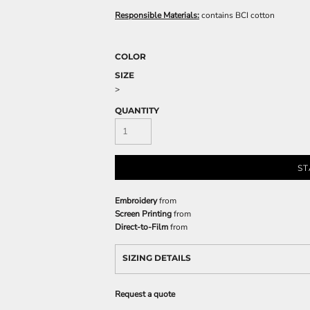
Responsible Materials:
contains BCI cotton
COLOR
SIZE
>
QUANTITY
ST
Embroidery
from
Screen Printing
from
Direct-to-Film
from
SIZING DETAILS
Request a quote