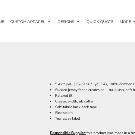
ME
CUSTOM APPAREL
DESIGNS
QUICK QUOTE
MORE
5.4 oz./yd² (US), 9 oz./L yd (CA), 100% combed r
Sueded jersey fabric creates an ultra-plush, soft 
Relaxed fit
Classic width, rib collar
Self-fabric back neck tape
Side seams
Tear away label
Responsible Supplier:
this product was made in a fac