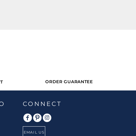
ORDER GUARANTEE
T
O
CONNECT
EMAIL US