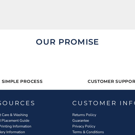
OUR PROMISE
SIMPLE PROCESS
CUSTOMER SUPPOR
SOURCES
CUSTOMER INF
 Care & Washing
Returns Policy
d Placement Guide
Guarantee
Printing Information
Privacy Policy
ery Information
Terms & Conditions