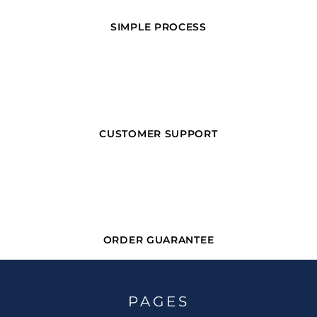
SIMPLE PROCESS
CUSTOMER SUPPORT
ORDER GUARANTEE
PAGES