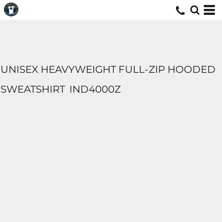
UNISEX HEAVYWEIGHT FULL-ZIP HOODED
SWEATSHIRT
IND4000Z