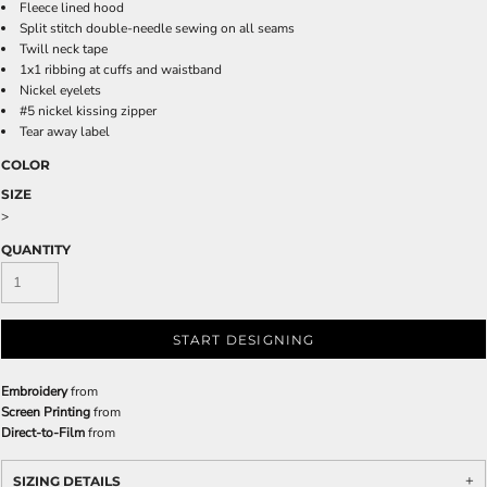
Fleece lined hood
Split stitch double-needle sewing on all seams
Twill neck tape
1x1 ribbing at cuffs and waistband
Nickel eyelets
#5 nickel kissing zipper
Tear away label
COLOR
SIZE
>
QUANTITY
START DESIGNING
Embroidery
from
Screen Printing
from
Direct-to-Film
from
SIZING DETAILS