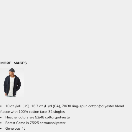
MORE IMAGES
10 oz./yd² (US), 16.7 oz./L yd (CA), 70/30 ring-spun cotton/polyester blend
fleece with 100% cotton face, 32 singles
Heather colors are 52/48 cotton/polyester
Forest Camo is 75/25 cotton/polyester
Generous fit