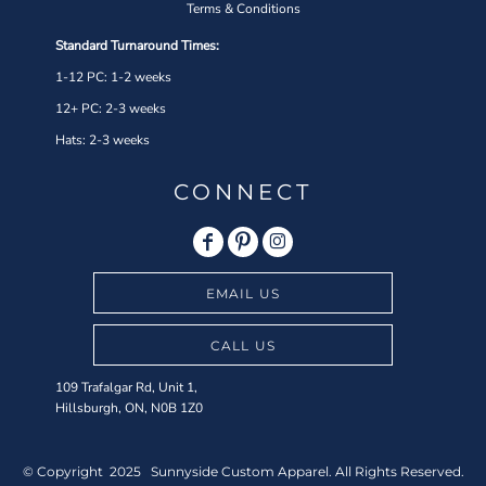
Terms & Conditions
Standard Turnaround Times:
1-12 PC: 1-2 weeks
12+ PC: 2-3 weeks
Hats: 2-3 weeks
CONNECT
EMAIL US
CALL US
109 Trafalgar Rd, Unit 1,
Hillsburgh, ON, N0B 1Z0
© Copyright 2025 Sunnyside Custom Apparel. All Rights Reserved.