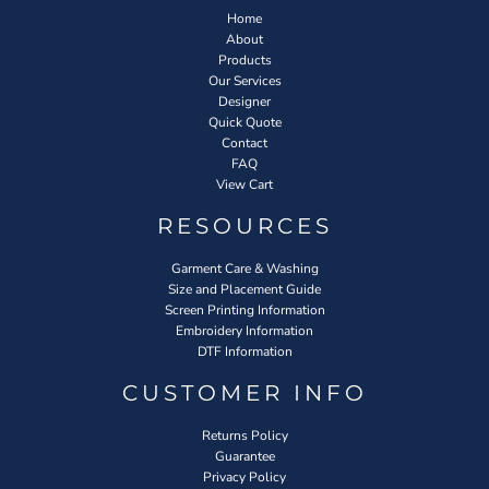
Home
About
Products
Our Services
Designer
Quick Quote
Contact
FAQ
View Cart
RESOURCES
Garment Care & Washing
Size and Placement Guide
Screen Printing Information
Embroidery Information
DTF Information
CUSTOMER INFO
Returns Policy
Guarantee
Privacy Policy