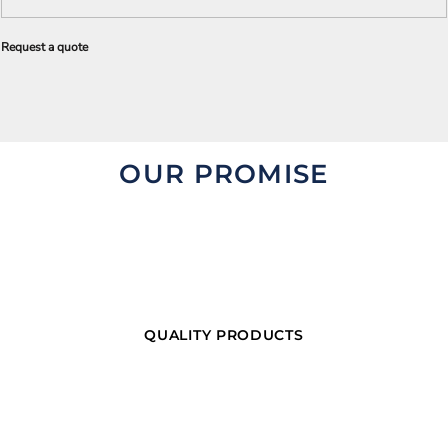
Request a quote
OUR PROMISE
QUALITY PRODUCTS