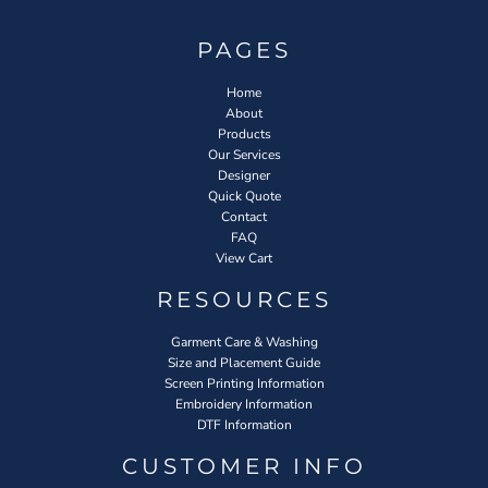
PAGES
Home
About
Products
Our Services
Designer
Quick Quote
Contact
FAQ
View Cart
RESOURCES
Garment Care & Washing
Size and Placement Guide
Screen Printing Information
Embroidery Information
DTF Information
CUSTOMER INFO