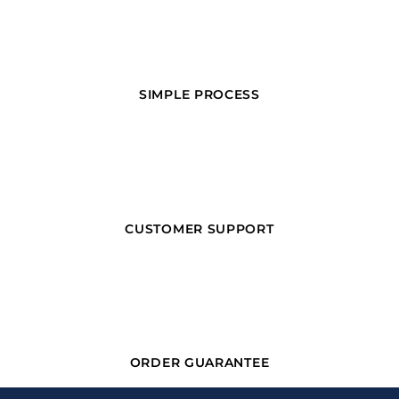
SIMPLE PROCESS
CUSTOMER SUPPORT
ORDER GUARANTEE