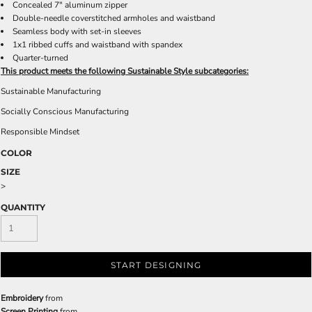
Concealed 7" aluminum zipper
Double-needle coverstitched armholes and waistband
Seamless body with set-in sleeves
1x1 ribbed cuffs and waistband with spandex
Quarter-turned
This product meets the following Sustainable Style subcategories:
Sustainable Manufacturing
Socially Conscious Manufacturing
Responsible Mindset
COLOR
SIZE
>
QUANTITY
START DESIGNING
Embroidery
from
Screen Printing
from