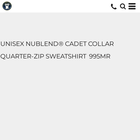
UNISEX NUBLEND® CADET COLLAR
QUARTER-ZIP SWEATSHIRT
995MR