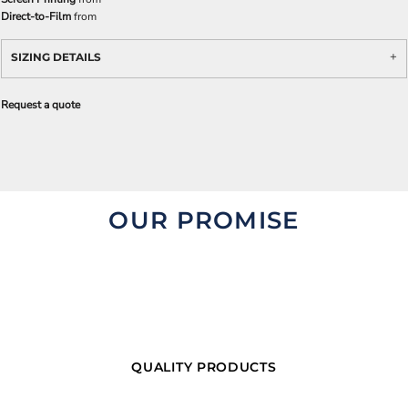
Direct-to-Film
from
SIZING DETAILS
Request a quote
OUR PROMISE
QUALITY PRODUCTS