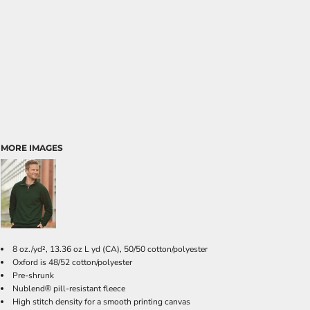
MORE IMAGES
8 oz./yd², 13.36 oz L yd (CA), 50/50 cotton/polyester
Oxford is 48/52 cotton/polyester
Pre-shrunk
Nublend
pill-resistant fleece
®
High stitch density for a smooth printing canvas