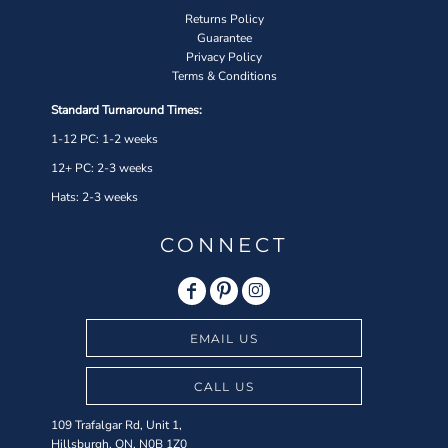
Returns Policy
Guarantee
Privacy Policy
Terms & Conditions
Standard Turnaround Times:
1-12 PC: 1-2 weeks
12+ PC: 2-3 weeks
Hats: 2-3 weeks
CONNECT
EMAIL US
CALL US
109 Trafalgar Rd, Unit 1,
Hillsburgh, ON, N0B 1Z0