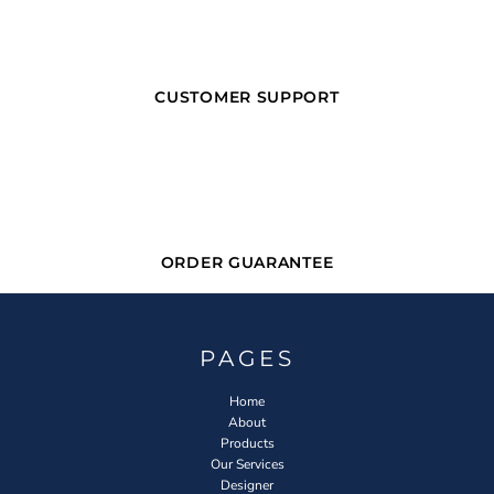
CUSTOMER SUPPORT
ORDER GUARANTEE
PAGES
Home
About
Products
Our Services
Designer