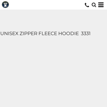
UNISEX ZIPPER FLEECE HOODIE
3331