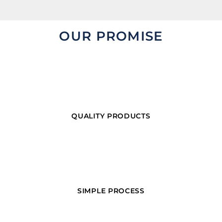
OUR PROMISE
QUALITY PRODUCTS
SIMPLE PROCESS