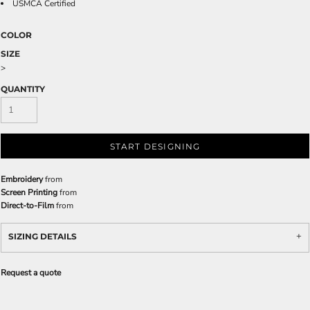
USMCA Certified
COLOR
SIZE
>
QUANTITY
START DESIGNING
Embroidery
from
Screen Printing
from
Direct-to-Film
from
SIZING DETAILS
Request a quote