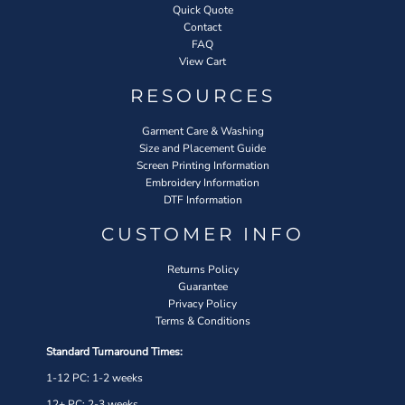
Quick Quote
Contact
FAQ
View Cart
RESOURCES
Garment Care & Washing
Size and Placement Guide
Screen Printing Information
Embroidery Information
DTF Information
CUSTOMER INFO
Returns Policy
Guarantee
Privacy Policy
Terms & Conditions
Standard Turnaround Times:
1-12 PC: 1-2 weeks
12+ PC: 2-3 weeks