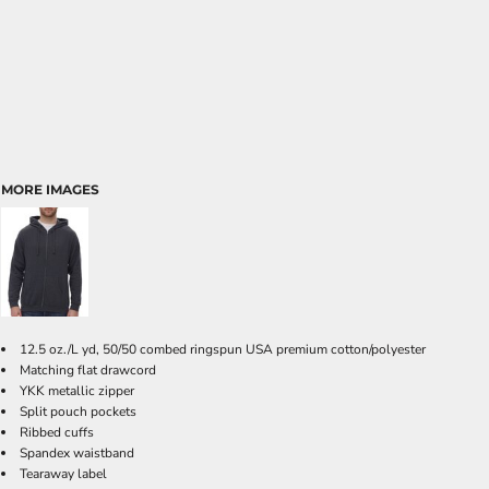
MORE IMAGES
12.5 oz./L yd, 50/50 combed ringspun USA premium cotton/polyester
Matching flat drawcord
YKK metallic zipper
Split pouch pockets
Ribbed cuffs
Spandex waistband
Tearaway label