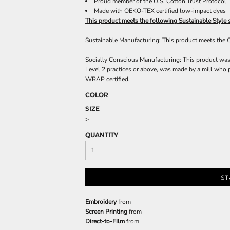
Proud member of the U.S. Cotton Trust Protocol
Made with OEKO-TEX certified low-impact dyes
This product meets the following Sustainable Style 
Sustainable Manufacturing: This product meets the
Socially Conscious Manufacturing: This product was 
Level 2 practices or above, was made by a mill who p
WRAP certified.
COLOR
SIZE
>
QUANTITY
ST
Embroidery
from
Screen Printing
from
Direct-to-Film
from