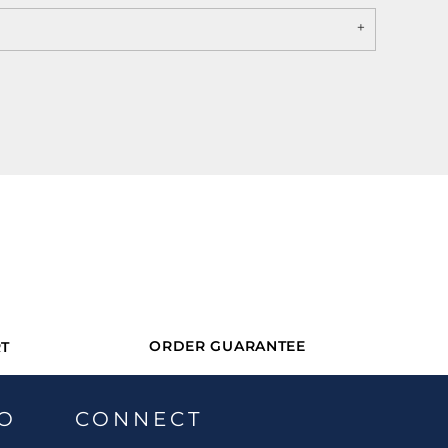
ORDER GUARANTEE
T
O
CONNECT