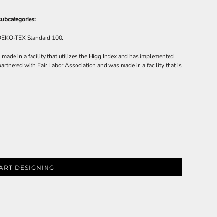
subcategories:
 OEKO-TEX Standard 100.
made in a facility that utilizes the Higg Index and has implemented
artnered with Fair Labor Association and was made in a facility that is
ART DESIGNING