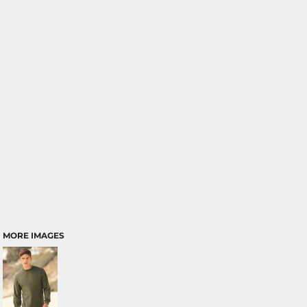
MORE IMAGES