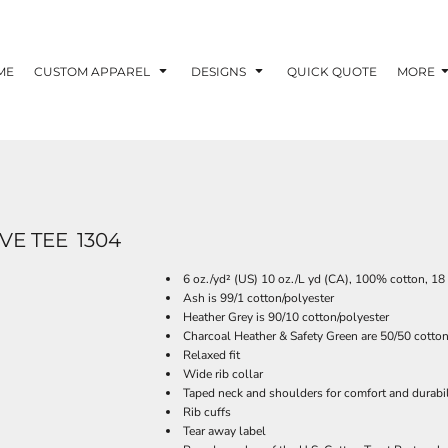
ME
CUSTOM APPAREL
DESIGNS
QUICK QUOTE
MORE
VE TEE
1304
6 oz./yd² (US) 10 oz./L yd (CA), 100% cotton, 18
Ash is 99/1 cotton/polyester
Heather Grey is 90/10 cotton/polyester
Charcoal Heather & Safety Green are 50/50 cotton
Relaxed fit
Wide rib collar
Taped neck and shoulders for comfort and durabil
Rib cuffs
Tear away label