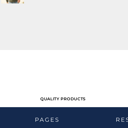
QUALITY PRODUCTS
PAGES
RE