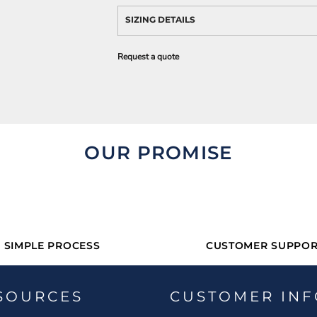
SIZING DETAILS
Request a quote
OUR PROMISE
SIMPLE PROCESS
CUSTOMER SUPPOR
SOURCES
CUSTOMER INF