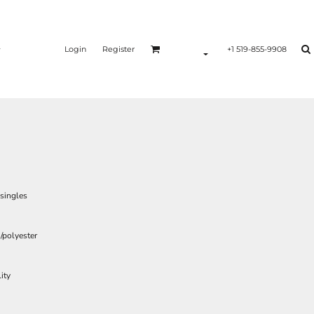
Login
Register
+1 519-855-9908
 singles
/polyester
ity