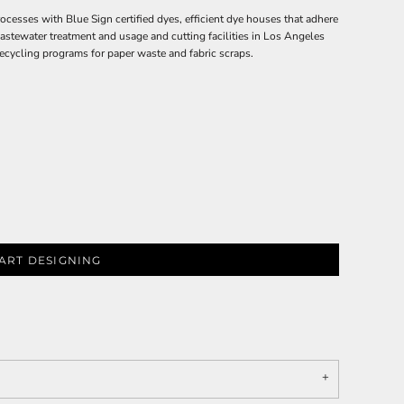
ses with Blue Sign certified dyes, efficient dye houses that adhere
wastewater treatment and usage and cutting facilities in Los Angeles
ecycling programs for paper waste and fabric scraps.
ART DESIGNING