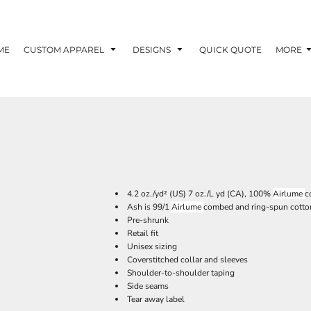
ME
CUSTOM APPAREL
DESIGNS
QUICK QUOTE
MORE
4.2 oz./yd² (US) 7 oz./L yd (CA), 100%
Airlume
c
Ash is 99/1
Airlume
combed and ring-spun cotton
Pre-shrunk
Retail fit
Unisex sizing
Coverstitched collar and sleeves
Shoulder-to-shoulder taping
Side seams
Tear away label