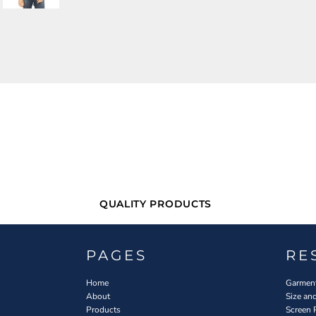
QUALITY PRODUCTS
PAGES
RE
Home
Garment
About
Size an
Products
Screen 