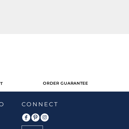
ORDER GUARANTEE
T
O
CONNECT