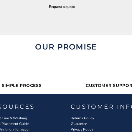
Request a quote
OUR PROMISE
SIMPLE PROCESS
CUSTOMER SUPPOR
SOURCES
CUSTOMER INF
 Care & Washing
Returns Policy
d Placement Guide
Guarantee
Printing Information
Privacy Policy