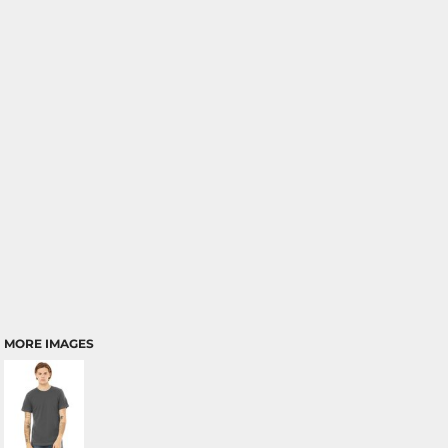
MORE IMAGES