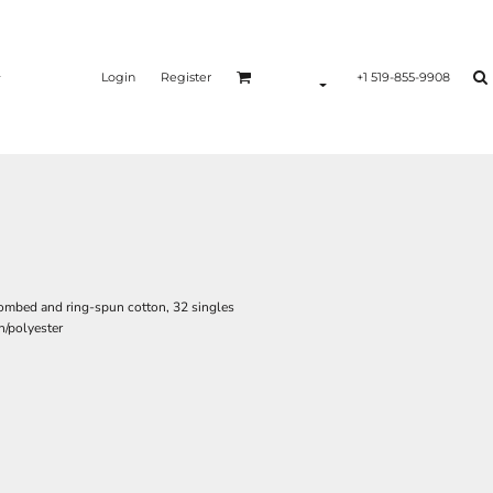
Login
Register
+1 519-855-9908
ombed and ring-spun cotton, 32 singles
/polyester