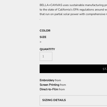
BELLA+CANVAS uses sustainable manufacturing proces
to the state of California’s EPA regulations around 
that run on partial solar power with comprehensive r
.
COLOR
SIZE
>
QUANTITY
ST
Embroidery
from
Screen Printing
from
Direct-to-Film
from
SIZING DETAILS