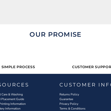
OUR PROMISE
SIMPLE PROCESS
CUSTOMER SUPPOR
SOURCES
CUSTOMER INF
 Care & Washing
Returns Policy
d Placement Guide
Guarantee
Printing Information
Privacy Policy
ery Information
Terms & Conditions