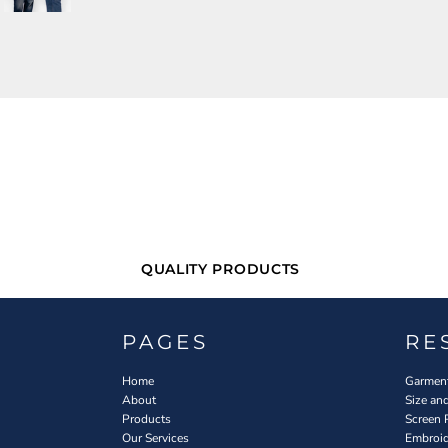
QUALITY PRODUCTS
PAGES
RE
Home
Garment
About
Size an
Products
Screen 
Our Services
Embroid