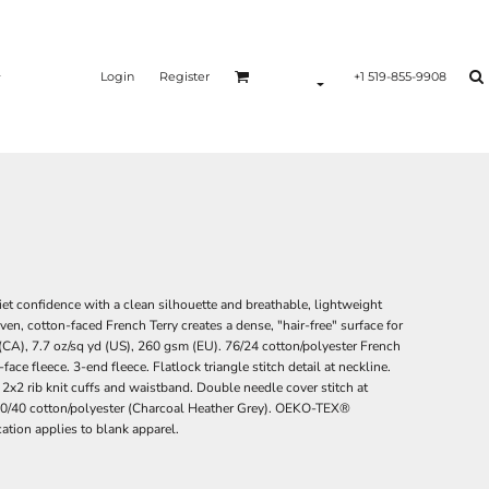
Login
Register
+1 519-855-9908
iet confidence with a clean silhouette and breathable, lightweight
ven, cotton-faced French Terry creates a dense, "hair-free" surface for
(CA), 7.7 oz/sq yd (US), 260 gsm (EU). 76/24 cotton/polyester French
 fleece. 3-end fleece. Flatlock triangle stitch detail at neckline.
 2x2 rib knit cuffs and waistband. Double needle cover stitch at
 *60/40 cotton/polyester (Charcoal Heather Grey). OEKO-TEX®
ion applies to blank apparel.