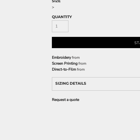
SIZE
>
QUANTITY
ST
Embroidery
from
Screen Printing
from
Direct-to-Film
from
SIZING DETAILS
Request a quote