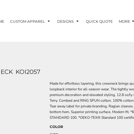
ME
CUSTOM APPAREL
DESIGNS
QUICK QUOTE
MORE
NECK
KOI2057
Made for effortless layering, this crewneck brings qu
loopback interior for all-season wear. The tightly wo
premium decoration and elevated styling. 12.8 oz/ly 
Terry. Combed and RING SPUN cotton. 100% cotton-face
Tear away label for private branding. Raglan sleeves.
bottom hem. Superior printing surface. Modern fit.
STANDARD 100. *OEKO-TEX® Standard 100 certificat
COLOR