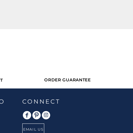
ORDER GUARANTEE
T
O
CONNECT
EMAIL US