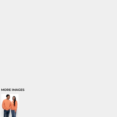
MORE IMAGES