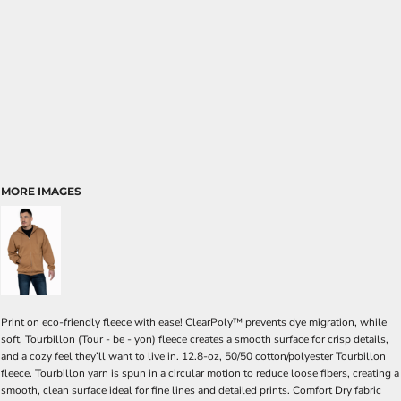
MORE IMAGES
Print on eco-friendly fleece with ease! ClearPoly™ prevents dye migration, while
soft, Tourbillon (Tour - be - yon) fleece creates a smooth surface for crisp details,
and a cozy feel they’ll want to live in. 12.8-oz, 50/50 cotton/polyester Tourbillon
fleece. Tourbillon yarn is spun in a circular motion to reduce loose fibers, creating a
smooth, clean surface ideal for fine lines and detailed prints. Comfort Dry fabric