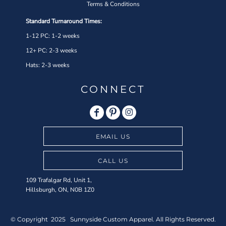
Terms & Conditions
Standard Turnaround Times:
1-12 PC: 1-2 weeks
12+ PC: 2-3 weeks
Hats: 2-3 weeks
CONNECT
EMAIL US
CALL US
109 Trafalgar Rd, Unit 1,
Hillsburgh, ON, N0B 1Z0
© Copyright 2025 Sunnyside Custom Apparel. All Rights Reserved.