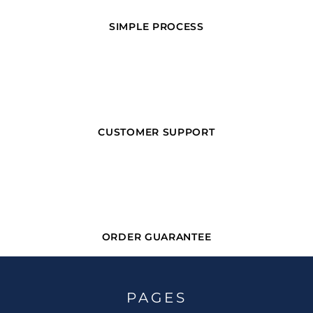
SIMPLE PROCESS
CUSTOMER SUPPORT
ORDER GUARANTEE
PAGES