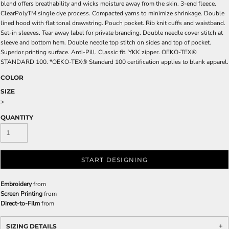
blend offers breathability and wicks moisture away from the skin. 3-end fleece.
ClearPolyTM single dye process. Compacted yarns to minimize shrinkage. Double
lined hood with flat tonal drawstring. Pouch pocket. Rib knit cuffs and waistband.
Set-in sleeves. Tear away label for private branding. Double needle cover stitch at
sleeve and bottom hem. Double needle top stitch on sides and top of pocket.
Superior printing surface. Anti-Pill. Classic fit. YKK zipper. OEKO-TEX®
STANDARD 100. *OEKO-TEX® Standard 100 certification applies to blank apparel.
COLOR
SIZE
>
QUANTITY
START DESIGNING
Embroidery
from
Screen Printing
from
Direct-to-Film
from
SIZING DETAILS