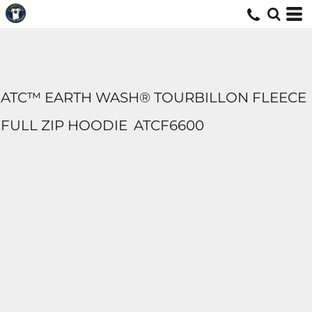
ATC™ EARTH WASH® TOURBILLON FLEECE
FULL ZIP HOODIE
ATCF6600