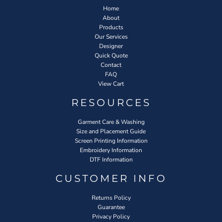
Home
About
Products
Our Services
Designer
Quick Quote
Contact
FAQ
View Cart
RESOURCES
Garment Care & Washing
Size and Placement Guide
Screen Printing Information
Embroidery Information
DTF Information
CUSTOMER INFO
Returns Policy
Guarantee
Privacy Policy