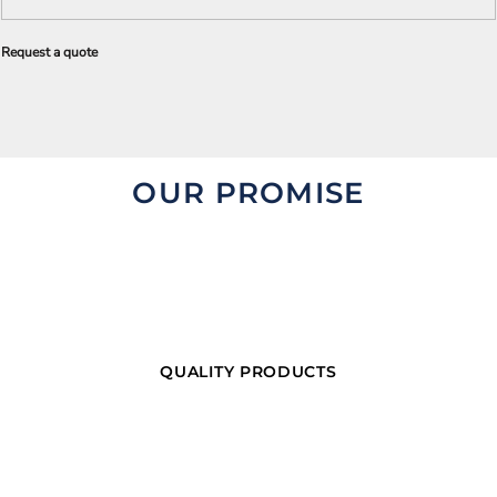
Request a quote
OUR PROMISE
QUALITY PRODUCTS