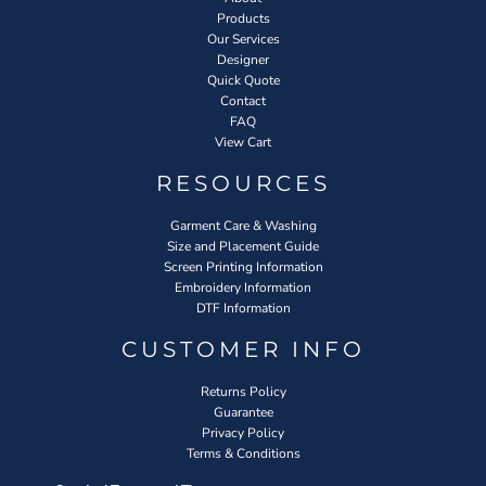
Products
Our Services
Designer
Quick Quote
Contact
FAQ
View Cart
RESOURCES
Garment Care & Washing
Size and Placement Guide
Screen Printing Information
Embroidery Information
DTF Information
CUSTOMER INFO
Returns Policy
Guarantee
Privacy Policy
Terms & Conditions