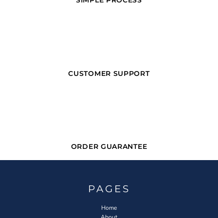
SIMPLE PROCESS
CUSTOMER SUPPORT
ORDER GUARANTEE
PAGES
Home
About