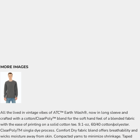
MORE IMAGES
All the lived in vintage vibes of ATC™ Earth Wash®, now in long sleeve and
crafted with a cotton/ClearPoly™ blend for the soft hand feel of a blended fabric
with the ease of printing on a solid cotton tee. 9.1-oz, 60/40 cotton/polyester.
ClearPolyTM single dye process. Comfort Dry fabric blend offers breathability and
wicks moisture away from skin. Compacted yarns to minimize shrinkage. Taped