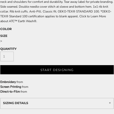
neck and shoulders for comfort and durability. Tear away label for private branding.
Side seamed. Double needle cover stitch at sleeve and bottom hem. 1x1 rib knit
collar. Rib knit cuffs. Anti-Pill. Classic fit. OEKO-TEX® STANDARD 100. *OEKO-
TEX® Standard 100 certification applies to blank apparel. Click to Learn More
about ATC™ Earth Wash®.
COLOR
SIZE
>
QUANTITY
START DESIGNING
Embroidery
from
Screen Printing
from
Direct-to-Film
from
SIZING DETAILS