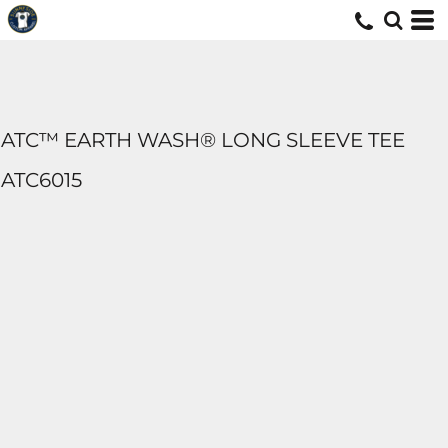
ATC™ EARTH WASH® LONG SLEEVE TEE
ATC6015