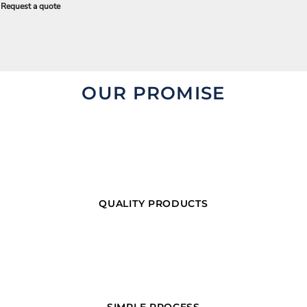
Request a quote
OUR PROMISE
QUALITY PRODUCTS