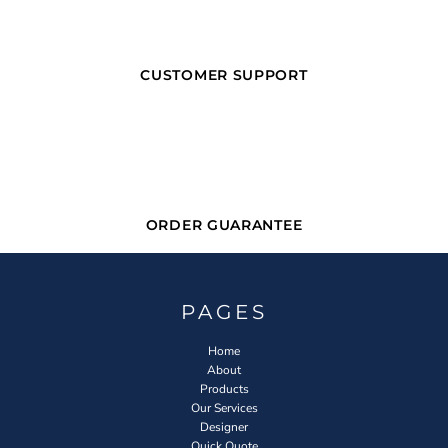
CUSTOMER SUPPORT
ORDER GUARANTEE
PAGES
Home
About
Products
Our Services
Designer
Quick Quote