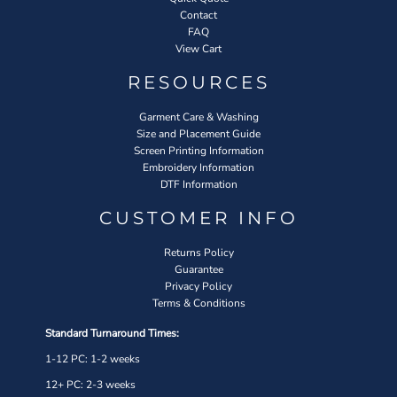
Contact
FAQ
View Cart
RESOURCES
Garment Care & Washing
Size and Placement Guide
Screen Printing Information
Embroidery Information
DTF Information
CUSTOMER INFO
Returns Policy
Guarantee
Privacy Policy
Terms & Conditions
Standard Turnaround Times:
1-12 PC: 1-2 weeks
12+ PC: 2-3 weeks