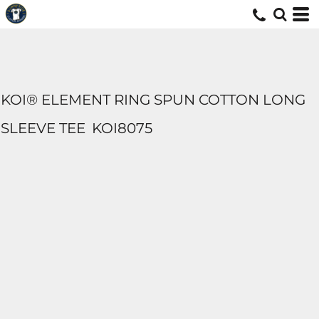
KOI® ELEMENT RING SPUN COTTON LONG
SLEEVE TEE
KOI8075