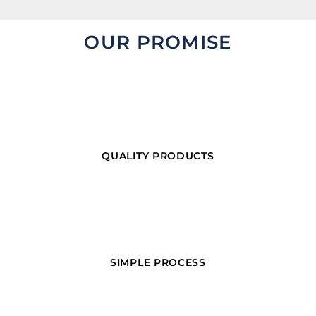
OUR PROMISE
QUALITY PRODUCTS
SIMPLE PROCESS