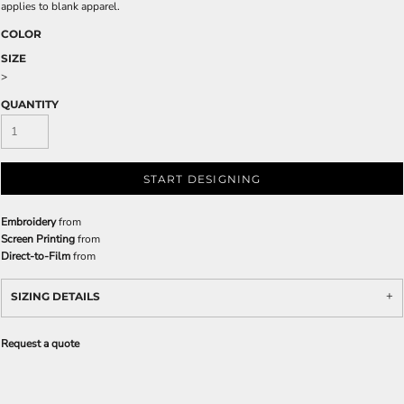
applies to blank apparel.
COLOR
SIZE
>
QUANTITY
START DESIGNING
Embroidery
from
Screen Printing
from
Direct-to-Film
from
SIZING DETAILS
Request a quote