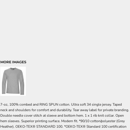
MORE IMAGES
7-oz, 100% combed and RING SPUN cotton. Ultra soft 34 single jersey. Taped
neck and shoulders for comfort and durability. Tear away label for private branding.
Double needle cover stitch at sleeve and bottom hem. 1 x 1 rib knit collar. Open
hem sleeves. Superior printing surface. Modern fit. *90/10 cotton/polyester (Grey
Heather). OEKO-TEX® STANDARD 100. *OEKO-TEX® Standard 100 certification