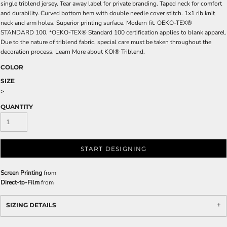
single triblend jersey. Tear away label for private branding. Taped neck for comfort
and durability. Curved bottom hem with double needle cover stitch. 1x1 rib knit
neck and arm holes. Superior printing surface. Modern fit. OEKO-TEX®
STANDARD 100. *OEKO-TEX® Standard 100 certification applies to blank apparel.
Due to the nature of triblend fabric, special care must be taken throughout the
decoration process. Learn More about KOI® Triblend.
COLOR
SIZE
>
QUANTITY
START DESIGNING
Screen Printing
from
Direct-to-Film
from
SIZING DETAILS