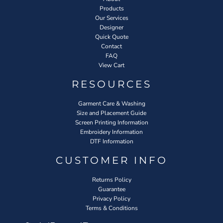
Products
Our Services
Designer
Quick Quote
Contact
FAQ
View Cart
RESOURCES
Garment Care & Washing
Size and Placement Guide
Screen Printing Information
Embroidery Information
DTF Information
CUSTOMER INFO
Returns Policy
Guarantee
Privacy Policy
Terms & Conditions