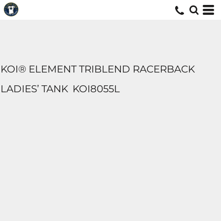
KOI® ELEMENT TRIBLEND RACERBACK
LADIES’ TANK
KOI8055L