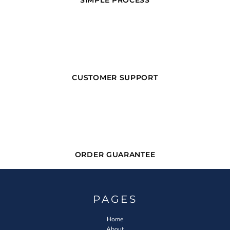
SIMPLE PROCESS
CUSTOMER SUPPORT
ORDER GUARANTEE
PAGES
Home
About