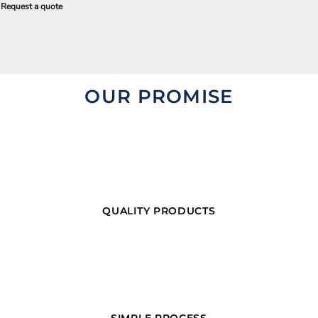
Request a quote
OUR PROMISE
QUALITY PRODUCTS