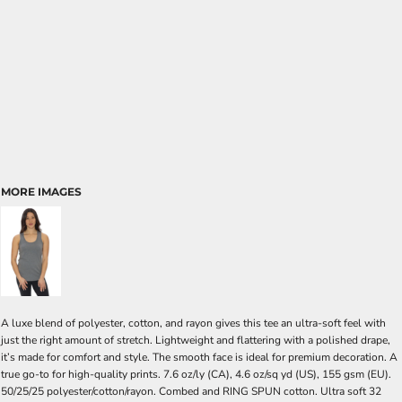
MORE IMAGES
A luxe blend of polyester, cotton, and rayon gives this tee an ultra-soft feel with
just the right amount of stretch. Lightweight and flattering with a polished drape,
it’s made for comfort and style. The smooth face is ideal for premium decoration. A
true go-to for high-quality prints. 7.6 oz/ly (CA), 4.6 oz/sq yd (US), 155 gsm (EU).
50/25/25 polyester/cotton/rayon. Combed and RING SPUN cotton. Ultra soft 32