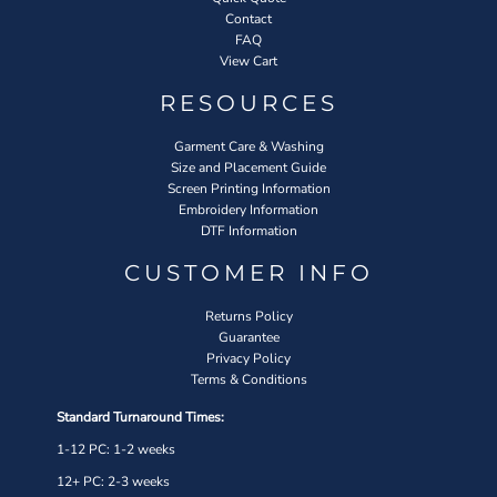
Contact
FAQ
View Cart
RESOURCES
Garment Care & Washing
Size and Placement Guide
Screen Printing Information
Embroidery Information
DTF Information
CUSTOMER INFO
Returns Policy
Guarantee
Privacy Policy
Terms & Conditions
Standard Turnaround Times:
1-12 PC: 1-2 weeks
12+ PC: 2-3 weeks