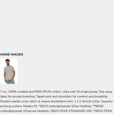
MORE IMAGES
7-oz, 100% combed and RING SPUN cotton. Ultra soft 34 single jersey. Tear away
label for private branding. Taped neck and shoulders for comfort and durability.
Double needle cover stitch at sleeve and bottom hem. 1 x 1 rib knit collar. Superior
printing surface. Modern fit. *90/10 cotton/polyester (Grey Heather). **60/40
cotton/polyester (Charcoal Heather). OEKO-TEX® STANDARD 100. *OEKO-TEX®