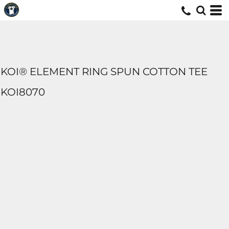
KOI® ELEMENT RING SPUN COTTON TEE
KOI8070