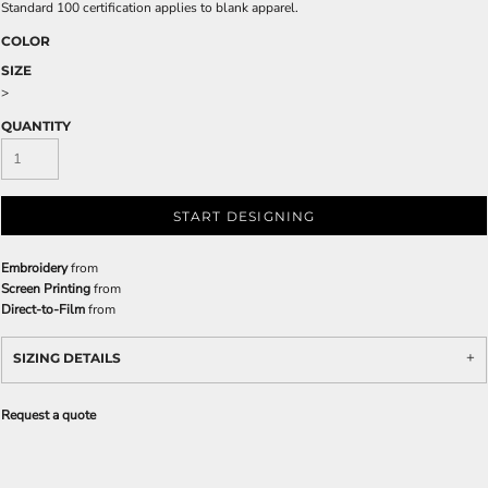
Standard 100 certification applies to blank apparel.
COLOR
SIZE
>
QUANTITY
START DESIGNING
Embroidery
from
Screen Printing
from
Direct-to-Film
from
SIZING DETAILS
Request a quote