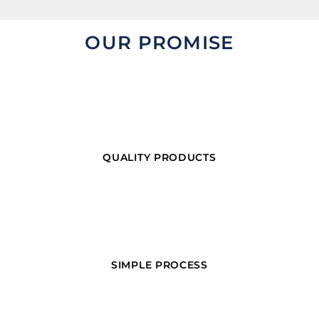
OUR PROMISE
QUALITY PRODUCTS
SIMPLE PROCESS