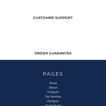
CUSTOMER SUPPORT
ORDER GUARANTEE
PAGES
Home
About
Products
Our Services
Designer
Quick Quote