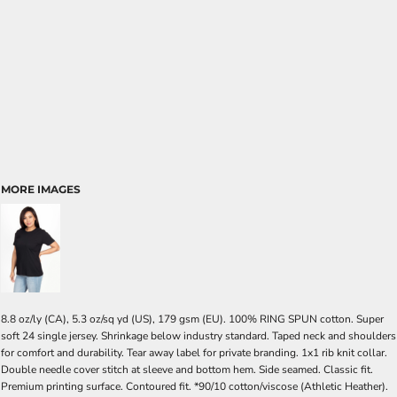
MORE IMAGES
8.8 oz/ly (CA), 5.3 oz/sq yd (US), 179 gsm (EU). 100% RING SPUN cotton. Super
soft 24 single jersey. Shrinkage below industry standard. Taped neck and shoulders
for comfort and durability. Tear away label for private branding. 1x1 rib knit collar.
Double needle cover stitch at sleeve and bottom hem. Side seamed. Classic fit.
Premium printing surface. Contoured fit. *90/10 cotton/viscose (Athletic Heather).