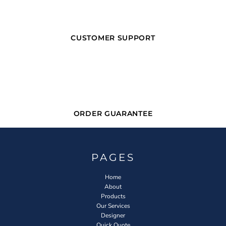
CUSTOMER SUPPORT
ORDER GUARANTEE
PAGES
Home
About
Products
Our Services
Designer
Quick Quote