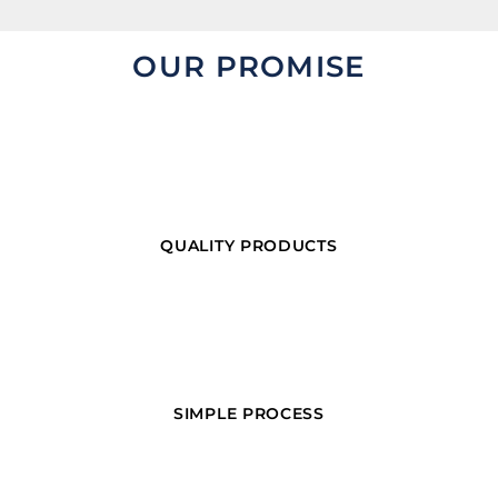
OUR PROMISE
QUALITY PRODUCTS
SIMPLE PROCESS