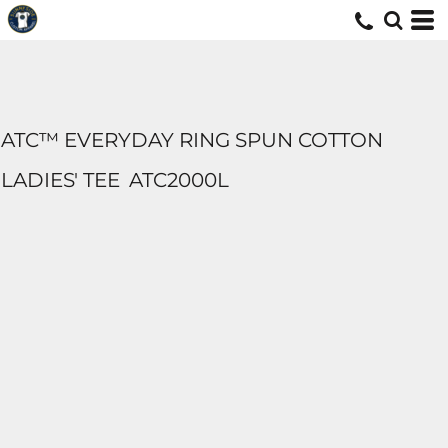
ATC™ EVERYDAY RING SPUN COTTON
LADIES' TEE
ATC2000L