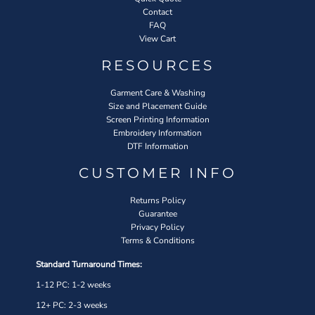
Contact
FAQ
View Cart
RESOURCES
Garment Care & Washing
Size and Placement Guide
Screen Printing Information
Embroidery Information
DTF Information
CUSTOMER INFO
Returns Policy
Guarantee
Privacy Policy
Terms & Conditions
Standard Turnaround Times:
1-12 PC: 1-2 weeks
12+ PC: 2-3 weeks