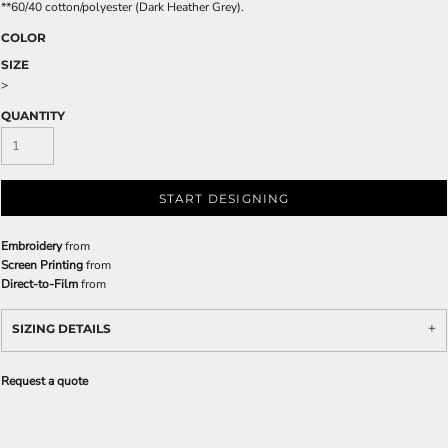
**60/40 cotton/polyester (Dark Heather Grey).
COLOR
SIZE
>
QUANTITY
START DESIGNING
Embroidery
from
Screen Printing
from
Direct-to-Film
from
SIZING DETAILS
Request a quote