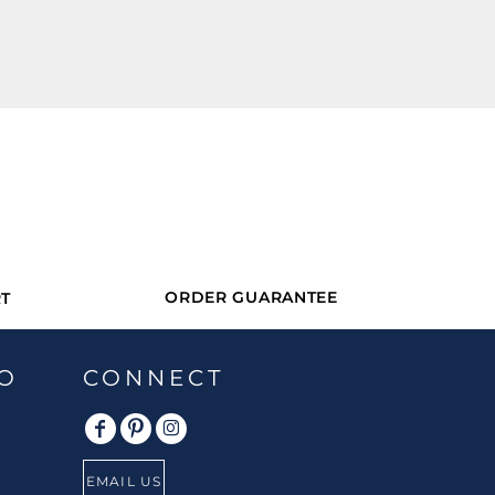
ORDER GUARANTEE
T
O
CONNECT
EMAIL US