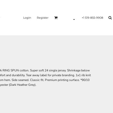
Login
Register
+1 519-855-9908
0% RING SPUN cotton. Super soft 24 single jersey. Shrinkage below
rt and durability. Tear away label for private branding. 1x1 rib knit
tom hem. Side seamed. Classic fit. Premium printing surface. *90/10
lyester (Dark Heather Grey).