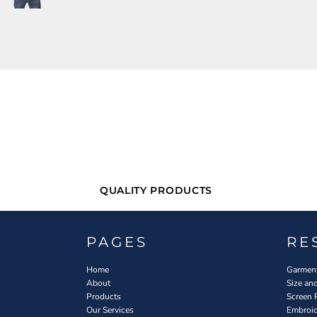
QUALITY PRODUCTS
PAGES
RE
Home
Garment
About
Size an
Products
Screen 
Our Services
Embroid