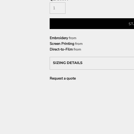
ST
Embroidery
from
Screen Printing
from
Direct-to-Film
from
SIZING DETAILS
Request a quote