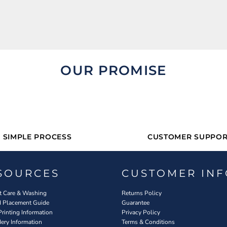
OUR PROMISE
SIMPLE PROCESS
CUSTOMER SUPPOR
SOURCES
CUSTOMER INF
 Care & Washing
Returns Policy
d Placement Guide
Guarantee
Printing Information
Privacy Policy
ery Information
Terms & Conditions