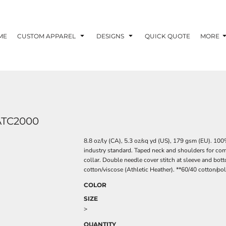
ME
CUSTOM APPAREL
DESIGNS
QUICK QUOTE
MORE
ATC2000
8.8 oz/ly (CA), 5.3 oz/sq yd (US), 179 gsm (EU). 10
industry standard. Taped neck and shoulders for comfo
collar. Double needle cover stitch at sleeve and bot
cotton/viscose (Athletic Heather). **60/40 cotton/po
COLOR
SIZE
>
QUANTITY