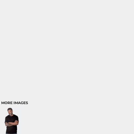
MORE IMAGES