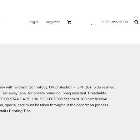
Login
Register
+1 519-855-9908
ey with wicking technology. UV protection = UPF 38+. Side seamed.
Tear away label for private branding. Snag resistant. Breathable.
EKO-TEX® STANDARD 100. *OEKO-TEX® Standard 100 certification
ter, special care must be taken throughout the decoration process.
tails.Printing Tips