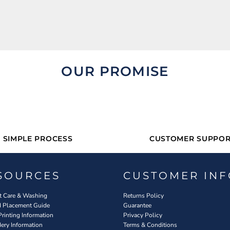
OUR PROMISE
SIMPLE PROCESS
CUSTOMER SUPPOR
SOURCES
CUSTOMER INF
 Care & Washing
Returns Policy
d Placement Guide
Guarantee
Printing Information
Privacy Policy
ery Information
Terms & Conditions