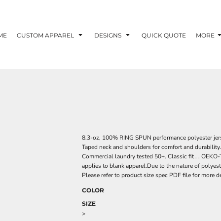
ME
CUSTOM APPAREL
DESIGNS
QUICK QUOTE
MORE
8.3-oz, 100% RING SPUN performance polyester jers
Taped neck and shoulders for comfort and durability. 
Commercial laundry tested 50+. Classic fit . . O
applies to blank apparel.Due to the nature of polyes
Please refer to product size spec PDF file for more de
COLOR
SIZE
>