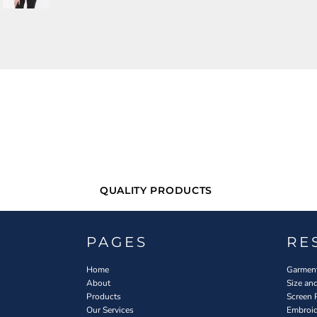
QUALITY PRODUCTS
PAGES
RE
Home
Garment
About
Size an
Products
Screen 
Our Services
Embroid