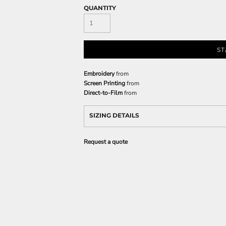
QUANTITY
ST
Embroidery
from
Screen Printing
from
Direct-to-Film
from
SIZING DETAILS
Request a quote