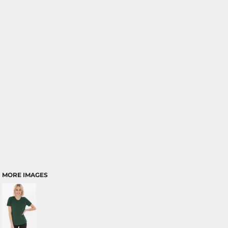
MORE IMAGES