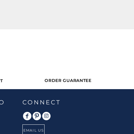
ORDER GUARANTEE
T
O
CONNECT
EMAIL US