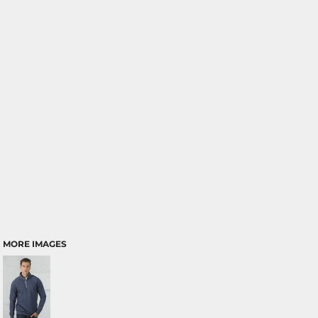
MORE IMAGES