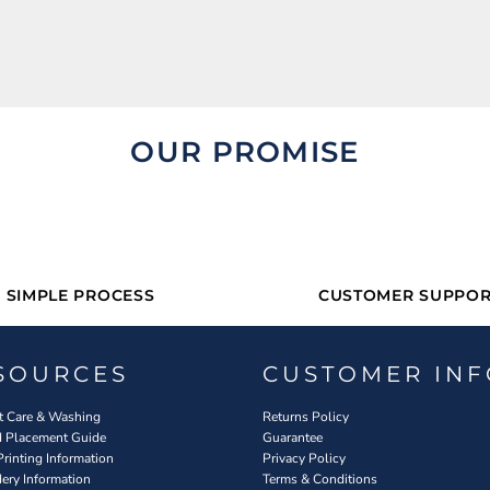
OUR PROMISE
SIMPLE PROCESS
CUSTOMER SUPPOR
SOURCES
CUSTOMER INF
 Care & Washing
Returns Policy
d Placement Guide
Guarantee
Printing Information
Privacy Policy
ery Information
Terms & Conditions