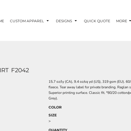
ME
CUSTOM APPAREL
DESIGNS
QUICK QUOTE
MORE
IRT
F2042
15.7 oz/ly (CA), 9.4 oz/sq yd (US), 319 gsm (EU). 
fleece. Tear away label for private branding. Raglan 
Superior printing surface. Classic fit. *80/20 cotton/
Grey).
COLOR
SIZE
>
QUANTITY