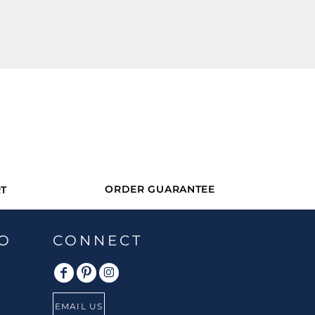
ORDER GUARANTEE
T
O
CONNECT
EMAIL US