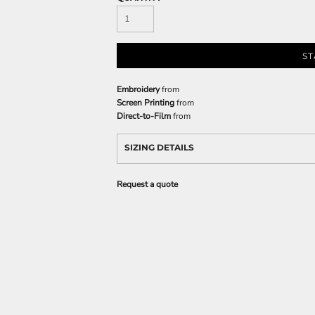
ST
Embroidery
from
Screen Printing
from
Direct-to-Film
from
SIZING DETAILS
Request a quote