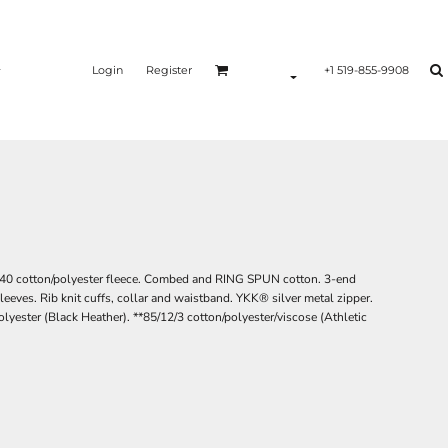
Login
Register
+1 519-855-9908
60/40 cotton/polyester fleece. Combed and RING SPUN cotton. 3-end
sleeves. Rib knit cuffs, collar and waistband. YKK® silver metal zipper.
polyester (Black Heather). **85/12/3 cotton/polyester/viscose (Athletic