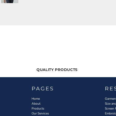
QUALITY PRODUCTS
PAGES
RE
Home
Garment
About
Size an
Products
Screen 
Our Services
Embroid