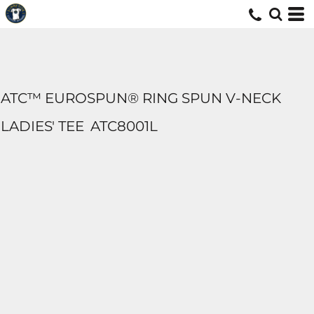
ATC™ EUROSPUN® RING SPUN V-NECK
LADIES' TEE
ATC8001L