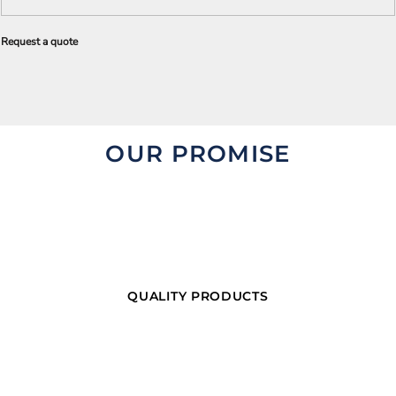
Request a quote
OUR PROMISE
QUALITY PRODUCTS