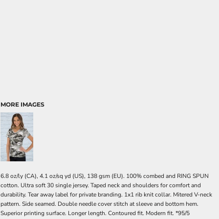
MORE IMAGES
6.8 oz/ly (CA), 4.1 oz/sq yd (US), 138 gsm (EU). 100% combed and RING SPUN
cotton. Ultra soft 30 single jersey. Taped neck and shoulders for comfort and
durability. Tear away label for private branding. 1x1 rib knit collar. Mitered V-neck
pattern. Side seamed. Double needle cover stitch at sleeve and bottom hem.
Superior printing surface. Longer length. Contoured fit. Modern fit. *95/5