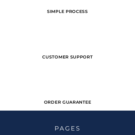
SIMPLE PROCESS
CUSTOMER SUPPORT
ORDER GUARANTEE
PAGES