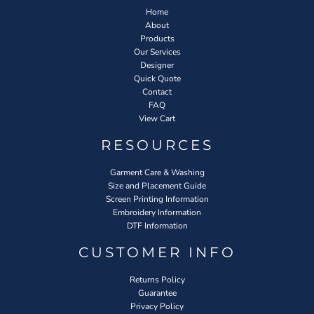
Home
About
Products
Our Services
Designer
Quick Quote
Contact
FAQ
View Cart
RESOURCES
Garment Care & Washing
Size and Placement Guide
Screen Printing Information
Embroidery Information
DTF Information
CUSTOMER INFO
Returns Policy
Guarantee
Privacy Policy