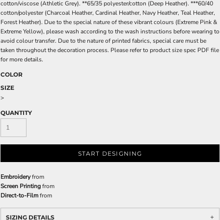
cotton/viscose (Athletic Grey). **65/35 polyester/cotton (Deep Heather). ***60/40
cotton/polyester (Charcoal Heather, Cardinal Heather, Navy Heather, Teal Heather,
Forest Heather). Due to the special nature of these vibrant colours (Extreme Pink &
Extreme Yellow), please wash according to the wash instructions before wearing to
avoid colour transfer. Due to the nature of printed fabrics, special care must be
taken throughout the decoration process. Please refer to product size spec PDF file
for more details.
COLOR
SIZE
>
QUANTITY
START DESIGNING
Embroidery
from
Screen Printing
from
Direct-to-Film
from
SIZING DETAILS