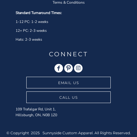
Terms & Conditions
Standard Turnaround Times:
1-12 PC: 1-2 weeks
12+ PC: 2-3 weeks
Hats: 2-3 weeks
CONNECT
EMAIL US
CALL US
109 Trafalgar Rd, Unit 1,
Hillsburgh, ON, N0B 1Z0
© Copyright 2025 Sunnyside Custom Apparel. All Rights Reserved.